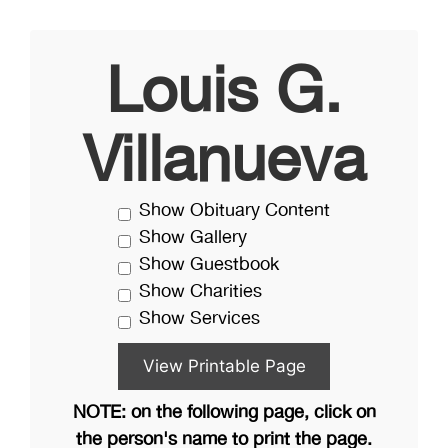
Louis G.
Villanueva
Show Obituary Content
Show Gallery
Show Guestbook
Show Charities
Show Services
NOTE: on the following page, click on
the person's name to print the page.