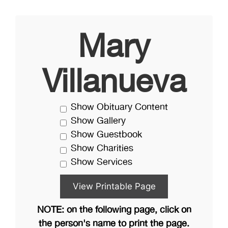
Mary
Villanueva
Show Obituary Content
Show Gallery
Show Guestbook
Show Charities
Show Services
NOTE: on the following page, click on
the person's name to print the page.