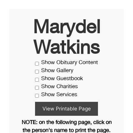
Marydel
Watkins
Show Obituary Content
Show Gallery
Show Guestbook
Show Charities
Show Services
NOTE: on the following page, click on
the person's name to print the page.