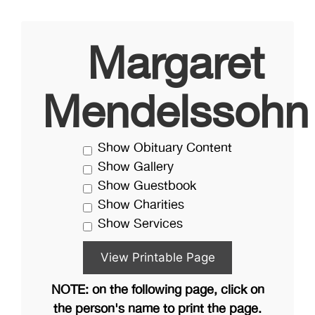
Margaret
Mendelssohn
Show Obituary Content
Show Gallery
Show Guestbook
Show Charities
Show Services
NOTE: on the following page, click on
the person's name to print the page.