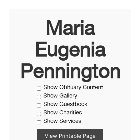
Maria
Eugenia
Pennington
Show Obituary Content
Show Gallery
Show Guestbook
Show Charities
Show Services