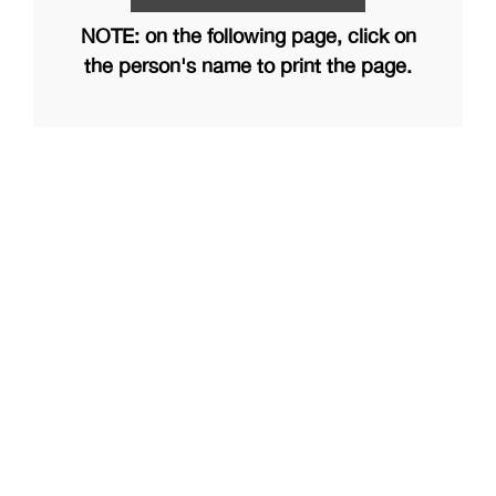
NOTE: on the following page, click on
the person's name to print the page.