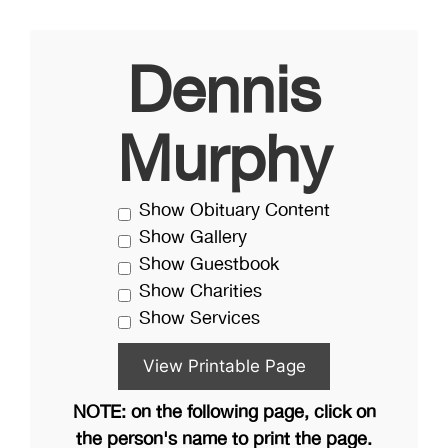
Dennis
Murphy
Show Obituary Content
Show Gallery
Show Guestbook
Show Charities
Show Services
NOTE: on the following page, click on
the person's name to print the page.