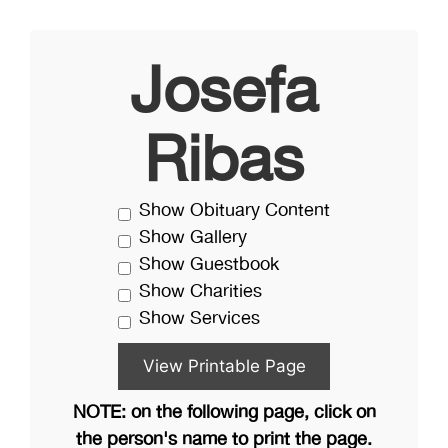
Josefa
Ribas
Show Obituary Content
Show Gallery
Show Guestbook
Show Charities
Show Services
NOTE: on the following page, click on
the person's name to print the page.