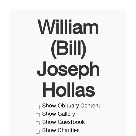
William
(Bill)
Joseph
Hollas
Show Obituary Content
Show Gallery
Show Guestbook
Show Charities