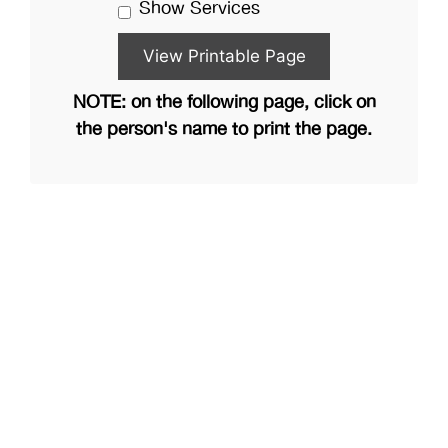
Show Services
NOTE: on the following page, click on
the person's name to print the page.