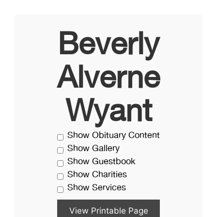
Beverly
Alverne
Wyant
Show Obituary Content
Show Gallery
Show Guestbook
Show Charities
Show Services