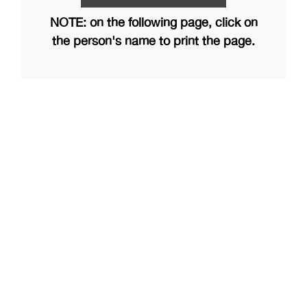
NOTE: on the following page, click on
the person's name to print the page.