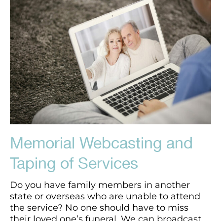
Memorial Webcasting and
Taping of Services
Do you have family members in another
state or overseas who are unable to attend
the service? No one should have to miss
their loved one’s funeral. We can broadcast