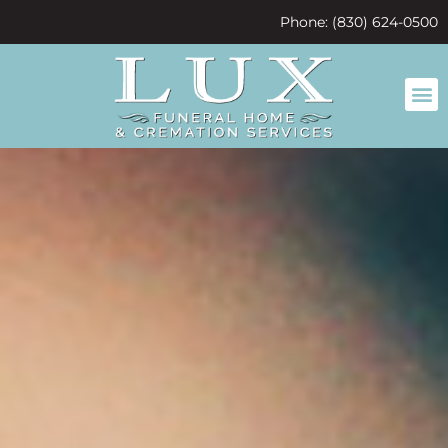
content
Phone: (830) 624-0500