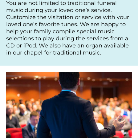
You are not limited to traditional funeral
music during your loved one’s service.
Customize the visitation or service with your
loved one’s favorite tunes. We are happy to
help your family compile special music
selections to play during the services from a
CD or iPod. We also have an organ available
in our chapel for traditional music.