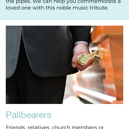
the pipes. We can help you commemorate a
loved one with this noble music tribute.
Pallbearers
Friends, relatives, church members or