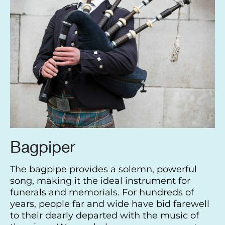
Bagpiper
The bagpipe provides a solemn, powerful
song, making it the ideal instrument for
funerals and memorials. For hundreds of
years, people far and wide have bid farewell
to their dearly departed with the music of