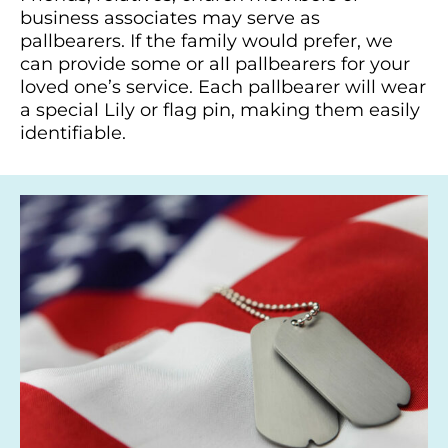
business associates may serve as
pallbearers. If the family would prefer, we
can provide some or all pallbearers for your
loved one’s service. Each pallbearer will wear
a special Lily or flag pin, making them easily
identifiable.