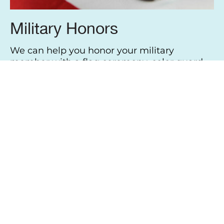
Military Honors
We can help you honor your military
member with a flag ceremony, color guard,
trumpeter or even a final gun salute. We
work with all branches of the military and
can make all the proper arrangements easily
and efficiently.