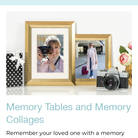
Memory Tables and Memory
Collages
Remember your loved one with a memory