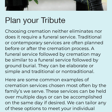
Plan your Tribute
Choosing cremation neither eliminates nor
does it require a funeral service. Traditional
or contemporary services are often planned
before or after the cremation process. A
funeral service followed by cremation may
be similar to a funeral service followed by
ground burial. They can be elaborate or
simple and traditional or nontraditional.
Here are some common examples of
cremation services chosen most often by the
family’s we serve. These services can be held
over multiple days or can be accomplished
on the same day if desired. We can tailor any
of these options to meet your individual