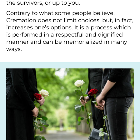
the survivors, or up to you.
Contrary to what some people believe,
Cremation does not limit choices, but, in fact,
increases one’s options. It is a process which
is performed in a respectful and dignified
manner and can be memorialized in many
ways.