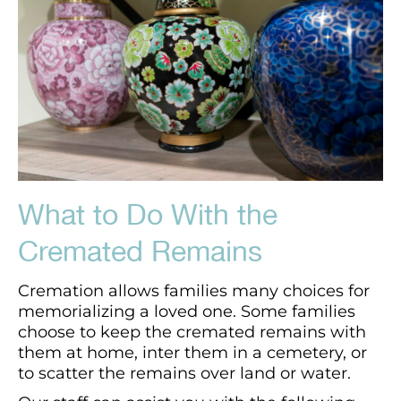
What to Do With the
Cremated Remains
Cremation allows families many choices for
memorializing a loved one. Some families
choose to keep the cremated remains with
them at home, inter them in a cemetery, or
to scatter the remains over land or water.