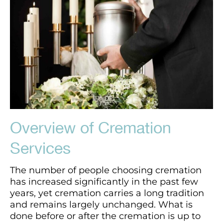
Overview of Cremation
Services
The number of people choosing cremation
has increased significantly in the past few
years, yet cremation carries a long tradition
and remains largely unchanged. What is
done before or after the cremation is up to