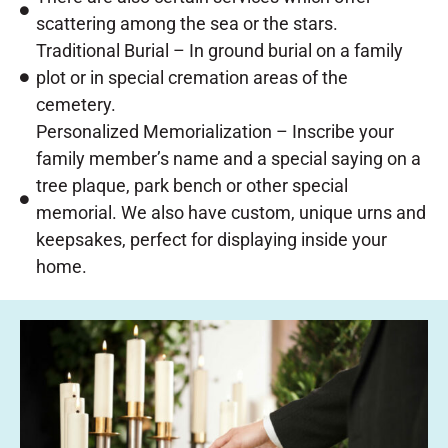
scattering among the sea or the stars.
Traditional Burial – In ground burial on a family
plot or in special cremation areas of the
cemetery.
Personalized Memorialization – Inscribe your
family member’s name and a special saying on a
tree plaque, park bench or other special
memorial. We also have custom, unique urns and
keepsakes, perfect for displaying inside your
home.