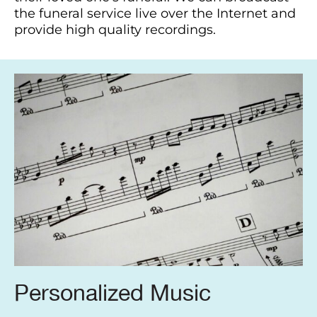
the funeral service live over the Internet and
provide high quality recordings.
Personalized Music