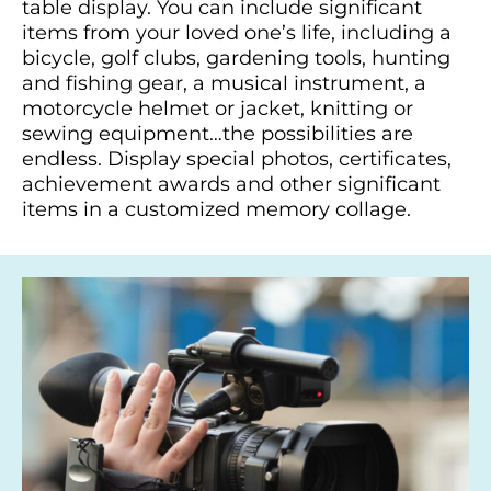
table display. You can include significant
items from your loved one’s life, including a
bicycle, golf clubs, gardening tools, hunting
and fishing gear, a musical instrument, a
motorcycle helmet or jacket, knitting or
sewing equipment…the possibilities are
endless. Display special photos, certificates,
achievement awards and other significant
items in a customized memory collage.