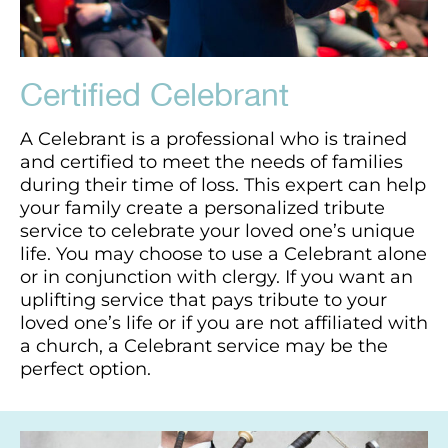
Certified Celebrant
A Celebrant is a professional who is trained
and certified to meet the needs of families
during their time of loss. This expert can help
your family create a personalized tribute
service to celebrate your loved one’s unique
life. You may choose to use a Celebrant alone
or in conjunction with clergy. If you want an
uplifting service that pays tribute to your
loved one’s life or if you are not affiliated with
a church, a Celebrant service may be the
perfect option.