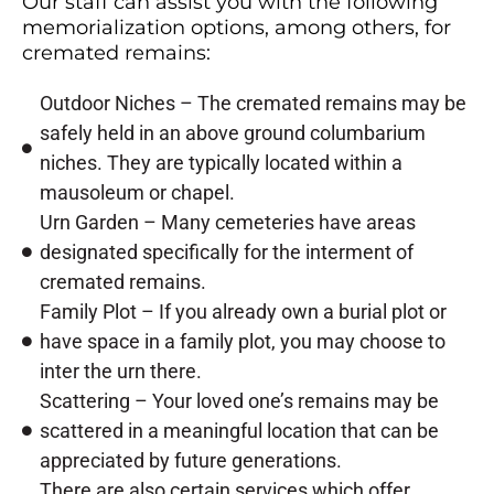
Our staff can assist you with the following
memorialization options, among others, for
cremated remains:
Outdoor Niches – The cremated remains may be
safely held in an above ground columbarium
niches. They are typically located within a
mausoleum or chapel.
Urn Garden – Many cemeteries have areas
designated specifically for the interment of
cremated remains.
Family Plot – If you already own a burial plot or
have space in a family plot, you may choose to
inter the urn there.
Scattering – Your loved one’s remains may be
scattered in a meaningful location that can be
appreciated by future generations.
There are also certain services which offer