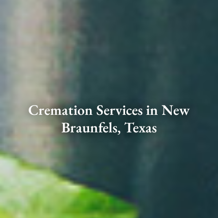
Cremation Services in New
Braunfels, Texas