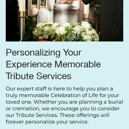
Personalizing Your
Experience Memorable
Tribute Services
Our expert staff is here to help you plan a
truly memorable Celebration of Life for your
loved one. Whether you are planning a burial
or cremation, we encourage you to consider
our Tribute Services. These offerings will
forever personalize your service.