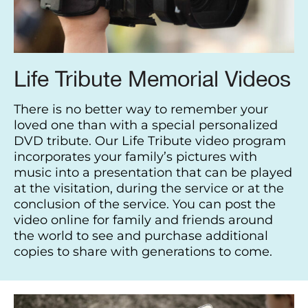
Life Tribute Memorial Videos
There is no better way to remember your
loved one than with a special personalized
DVD tribute. Our Life Tribute video program
incorporates your family’s pictures with
music into a presentation that can be played
at the visitation, during the service or at the
conclusion of the service. You can post the
video online for family and friends around
the world to see and purchase additional
copies to share with generations to come.