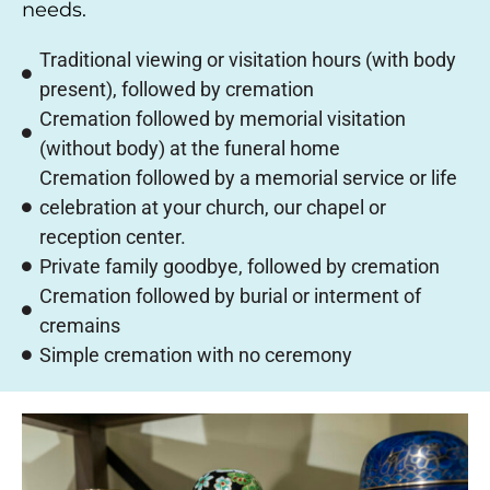
needs.
Traditional viewing or visitation hours (with body
present), followed by cremation
Cremation followed by memorial visitation
(without body) at the funeral home
Cremation followed by a memorial service or life
celebration at your church, our chapel or
reception center.
Private family goodbye, followed by cremation
Cremation followed by burial or interment of
cremains
Simple cremation with no ceremony