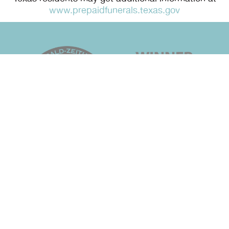
www.prepaidfunerals.texas.gov