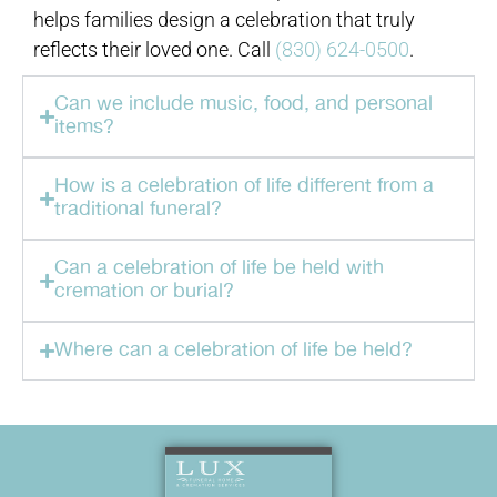
helps families design a celebration that truly
reflects their loved one. Call
(830) 624-0500
.
Can we include music, food, and personal
items?
How is a celebration of life different from a
traditional funeral?
Can a celebration of life be held with
cremation or burial?
Where can a celebration of life be held?