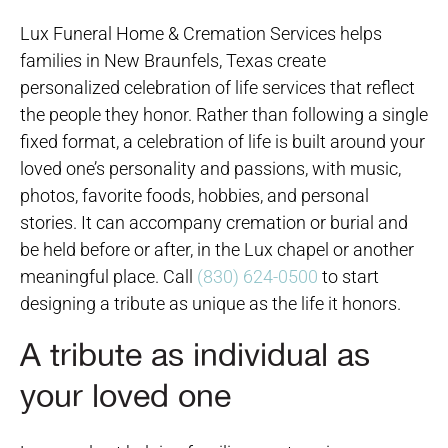
Lux Funeral Home & Cremation Services helps
families in New Braunfels, Texas create
personalized celebration of life services that reflect
the people they honor. Rather than following a single
fixed format, a celebration of life is built around your
loved one’s personality and passions, with music,
photos, favorite foods, hobbies, and personal
stories. It can accompany cremation or burial and
be held before or after, in the Lux chapel or another
meaningful place. Call
(830) 624-0500
to start
designing a tribute as unique as the life it honors.
A tribute as individual as
your loved one