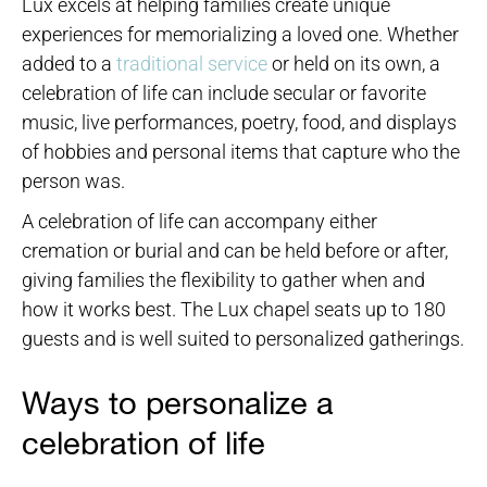
Lux excels at helping families create unique
experiences for memorializing a loved one. Whether
added to a
traditional service
or held on its own, a
celebration of life can include secular or favorite
music, live performances, poetry, food, and displays
of hobbies and personal items that capture who the
person was.
A celebration of life can accompany either
cremation or burial and can be held before or after,
giving families the flexibility to gather when and
how it works best. The Lux chapel seats up to 180
guests and is well suited to personalized gatherings.
Ways to personalize a
celebration of life