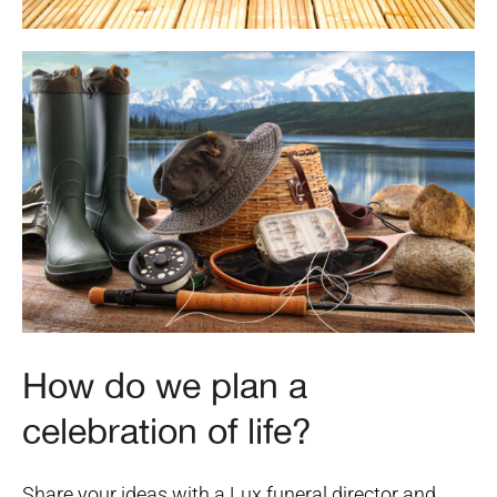
How do we plan a
celebration of life?
Share your ideas with a Lux funeral director and