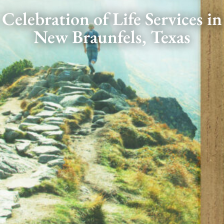
Celebration of Life Services in
New Braunfels, Texas