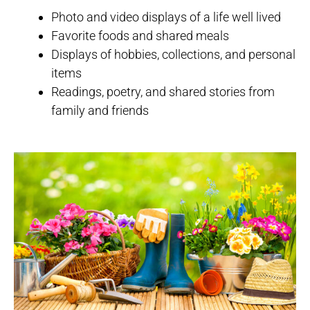
Photo and video displays of a life well lived
Favorite foods and shared meals
Displays of hobbies, collections, and personal
items
Readings, poetry, and shared stories from
family and friends