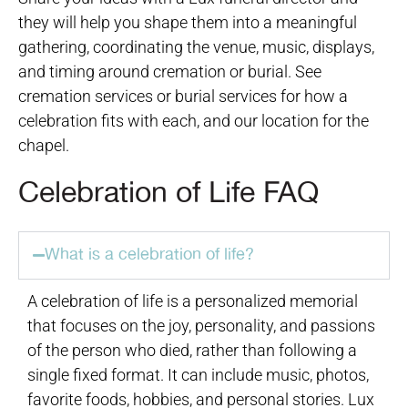
they will help you shape them into a meaningful
gathering, coordinating the venue, music, displays,
and timing around cremation or burial. See
cremation services or burial services for how a
celebration fits with each, and our location for the
chapel.
Celebration of Life FAQ
What is a celebration of life?
A celebration of life is a personalized memorial
that focuses on the joy, personality, and passions
of the person who died, rather than following a
single fixed format. It can include music, photos,
favorite foods, hobbies, and personal stories. Lux