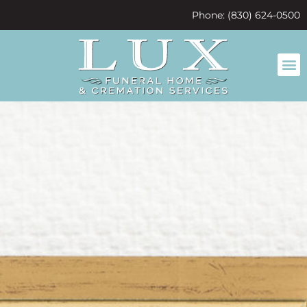
content
Phone: (830) 624-0500