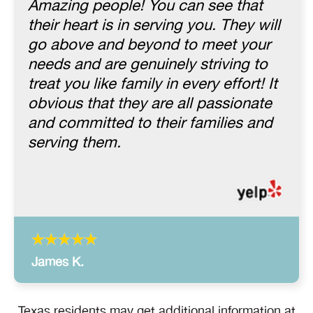
Amazing people! You can see that
their heart is in serving you. They will
go above and beyond to meet your
needs and are genuinely striving to
treat you like family in every effort! It
obvious that they are all passionate
and committed to their families and
serving them.
James K.
Texas residents may get additional information at