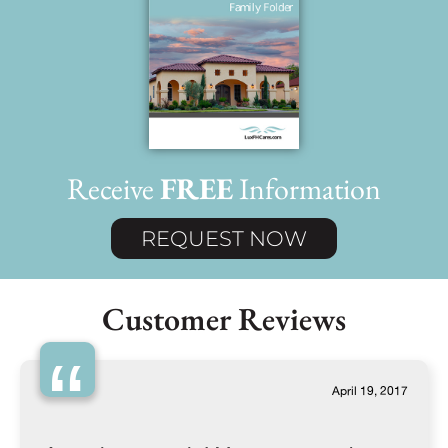
Receive
FREE
Information
REQUEST NOW
Customer Reviews
“
April 19, 2017