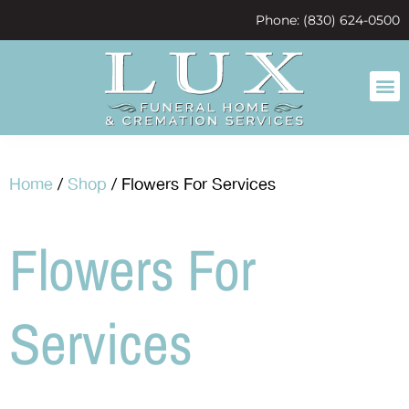
content
Phone: (830) 624-0500
Home
/
Shop
/ Flowers For Services
Flowers For
Services