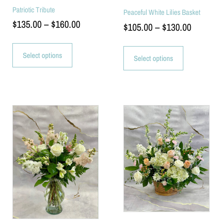
Patriotic Tribute
Peaceful White Lilies Basket
$
135.00
–
$
160.00
$
105.00
–
$
130.00
Select options
Select options