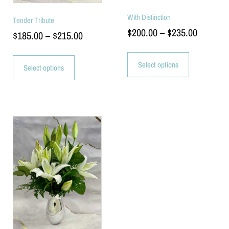
With Distinction
Tender Tribute
$
200.00
–
$
235.00
$
185.00
–
$
215.00
Select options
Select options