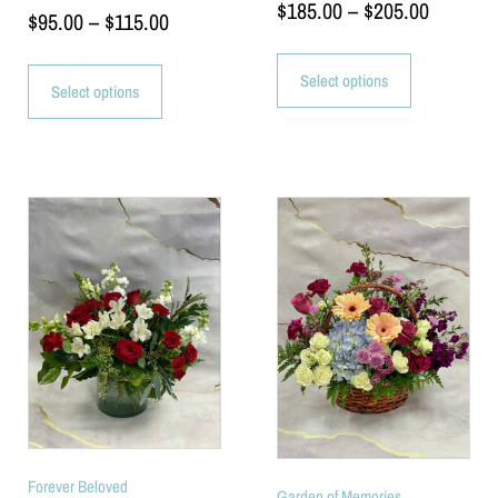
$
185.00
–
$
205.00
$
95.00
–
$
115.00
Select options
Select options
Forever Beloved
Garden of Memories