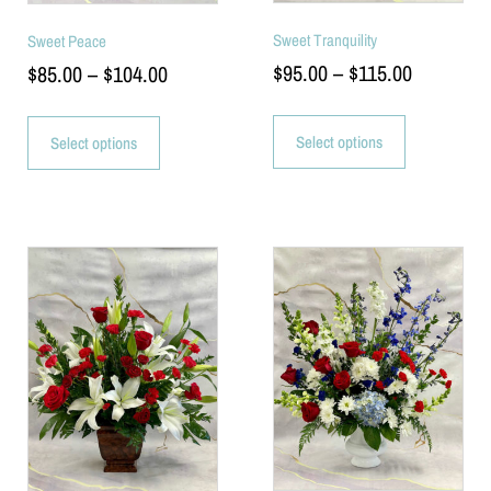
Sweet Tranquility
Sweet Peace
$
95.00
–
$
115.00
$
85.00
–
$
104.00
Select options
Select options