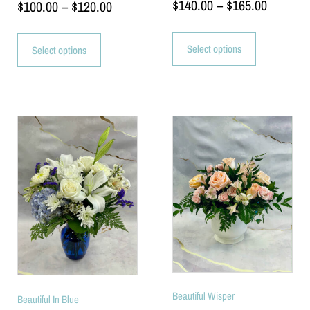
$
140.00
–
$
165.00
$
100.00
–
$
120.00
Select options
Select options
Beautiful Wisper
Beautiful In Blue