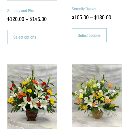
Serenity Basket
Serenity and Bliss
$
105.00
–
$
130.00
$
120.00
–
$
145.00
Select options
Select options