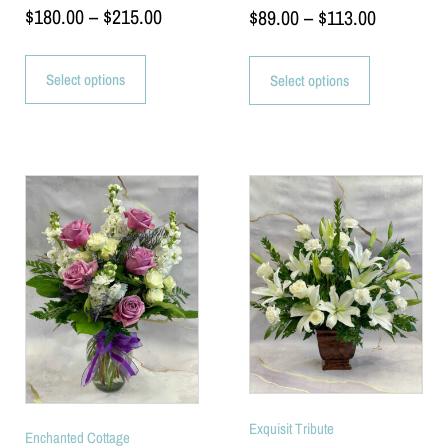
$
180.00
–
$
215.00
$
89.00
–
$
113.00
Select options
Select options
Exquisit Tribute
Enchanted Cottage