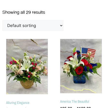
Showing all 29 results
America The Beautiful
Alluring Elegance