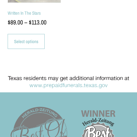
Written In The Stars
$
89.00
–
$
113.00
Select options
Texas residents may get additional information at
www.prepaidfunerals.texas.gov