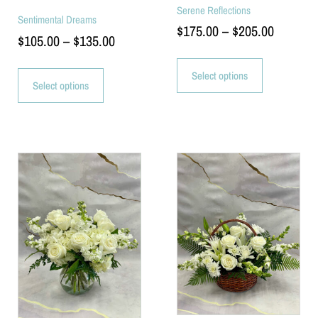
Serene Reflections
Sentimental Dreams
$
175.00
–
$
205.00
$
105.00
–
$
135.00
Select options
Select options