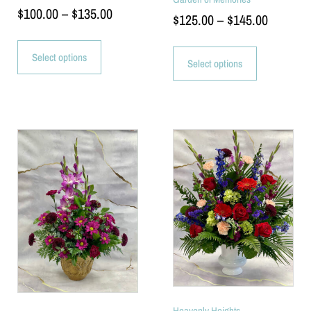
$
100.00
–
$
135.00
$
125.00
–
$
145.00
Select options
Select options
Heavenly Heights