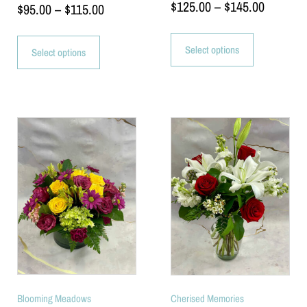
$
125.00
–
$
145.00
$
95.00
–
$
115.00
Select options
Select options
Blooming Meadows
Cherised Memories