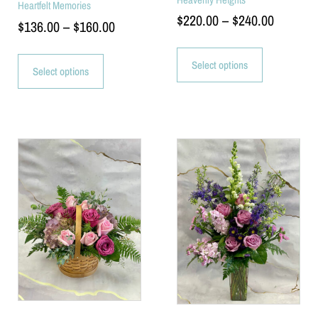
Heartfelt Memories
$
220.00
–
$
240.00
$
136.00
–
$
160.00
Select options
Select options