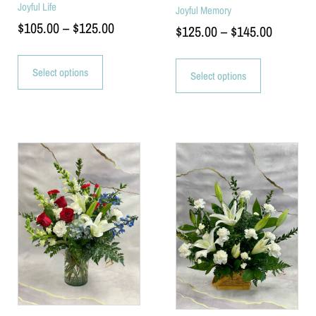
Joyful Life
Joyful Memory
$
105.00
–
$
125.00
$
125.00
–
$
145.00
Select options
Select options