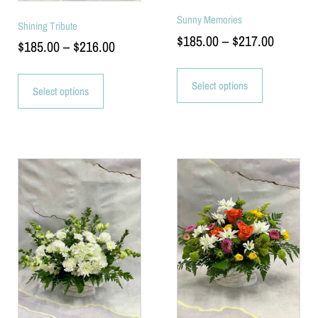
Sunny Memories
Shining Tribute
$
185.00
–
$
217.00
$
185.00
–
$
216.00
Select options
Select options