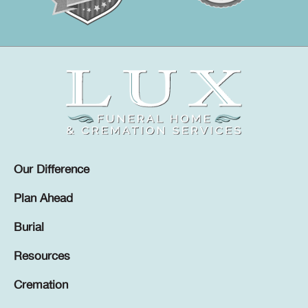
Our Difference
Plan Ahead
Burial
Resources
Cremation