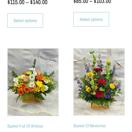
$
85.00
–
$
103.00
$
115.00
–
$
140.00
Select options
Select options
Basket Of Memories
Basket Full Of Wishes