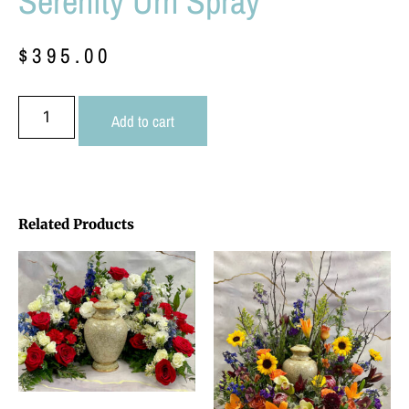
Serenity Urn Spray
$
395.00
Add to cart
Related Products