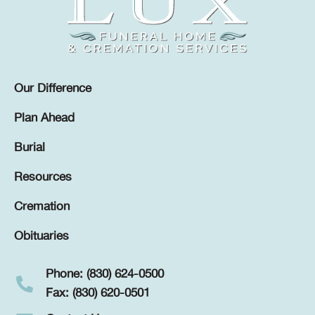
Our Difference
Plan Ahead
Burial
Resources
Cremation
Obituaries
Phone: (830) 624-0500
Fax: (830) 620-0501