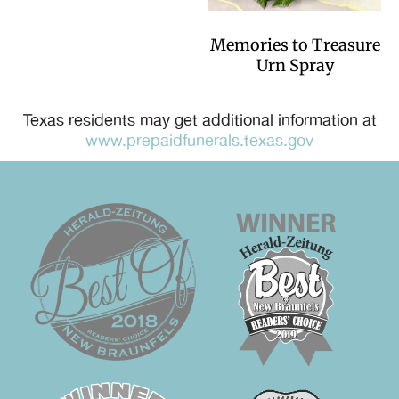
Memories to Treasure
Urn Spray
Texas residents may get additional information at
www.prepaidfunerals.texas.gov