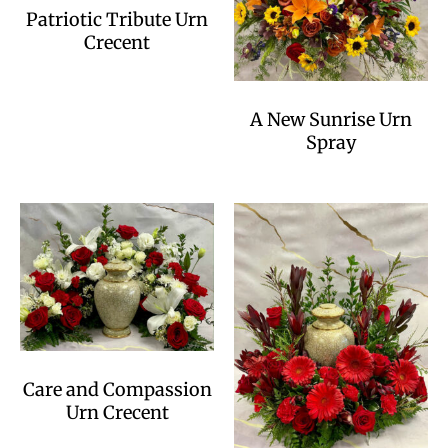
Patriotic Tribute Urn
Crecent
A New Sunrise Urn
Spray
Care and Compassion
Urn Crecent