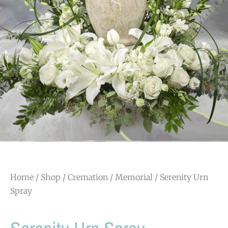
Home
/
Shop
/
Cremation / Memorial
/ Serenity Urn
Spray