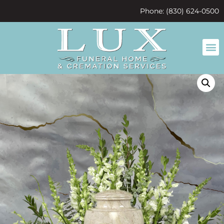
content
Phone: (830) 624-0500