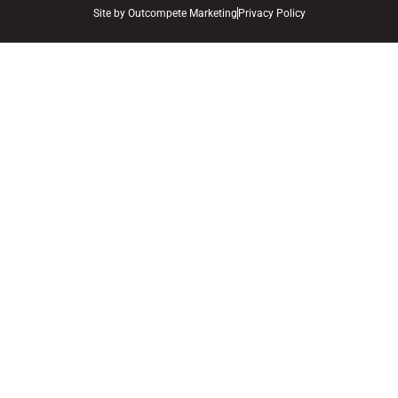
Site by
Outcompete Marketing
Privacy Policy