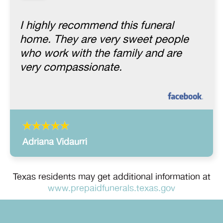
I highly recommend this funeral
home. They are very sweet people
who work with the family and are
very compassionate.
Adriana Vidaurri
Texas residents may get additional information at
www.prepaidfunerals.texas.gov