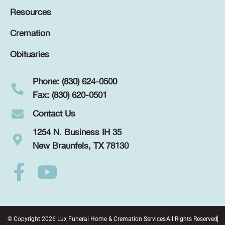
Resources
Cremation
Obituaries
Phone: (830) 624-0500
Fax: (830) 620-0501
Contact Us
1254 N. Business IH 35
New Braunfels, TX 78130
© Copyright 2026 Lux Funeral Home & Cremation Services
All Rights Reserved