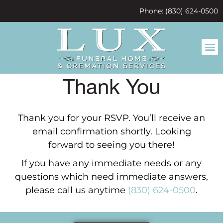
content
Phone: (830) 624-0500
Thank You
Thank you for your RSVP. You’ll receive an
email confirmation shortly. Looking
forward to seeing you there!
If you have any immediate needs or any
questions which need immediate answers,
please call us anytime
(830) 624-0500
.