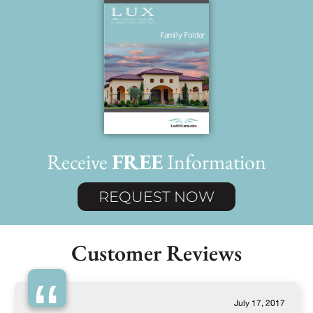
Receive
FREE
Information
REQUEST NOW
Customer Reviews
“
July 17, 2017