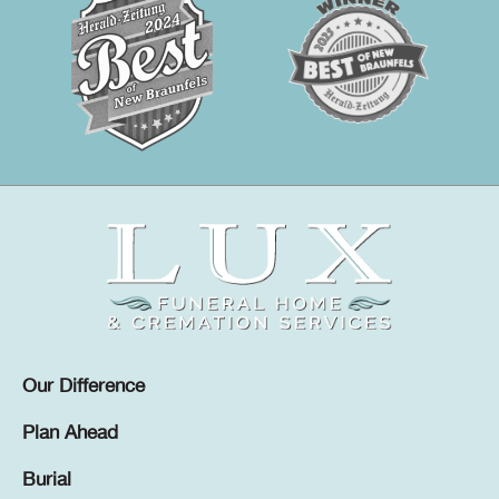
Our Difference
Plan Ahead
Burial