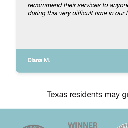
recommend their services to anyone.
during this very difficult time in our l
Diana M.
Texas residents may ge