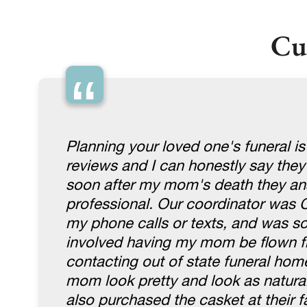
Cu
“
Planning your loved one's funeral is
reviews and I can honestly say they
soon after my mom's death they an
professional. Our coordinator was 
my phone calls or texts, and was so 
involved having my mom be flown fr
contacting out of state funeral hom
mom look pretty and look as natura
also purchased the casket at their fa