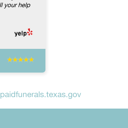
l your help
aidfunerals.texas.gov