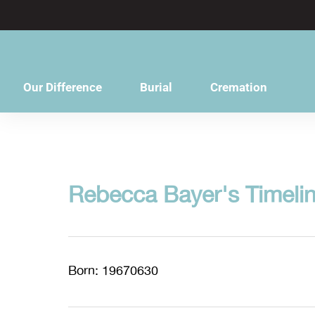
content
Our Difference
Burial
Cremation
Rebecca Bayer's Timeli
Born: 19670630