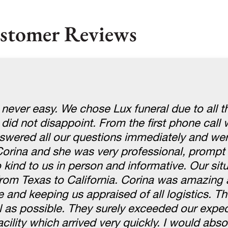
stomer Reviews
 never easy. We chose Lux funeral due to all t
 did not disappoint. From the first phone cal
swered all our questions immediately and wer
Corina and she was very professional, prompt
kind to us in person and informative. Our sit
om Texas to California. Corina was amazing 
e and keeping us appraised of all logistics. 
l as possible. They surely exceeded our expe
cility which arrived very quickly. I would abso