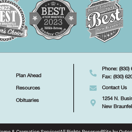
Phone: (830)
Plan Ahead
Fax: (830) 62
Contact Us
Resources
1254 N. Busi
Obituaries
New Braunfel
Home & Cremation Services
All Rights Reserved
Site by
Outco