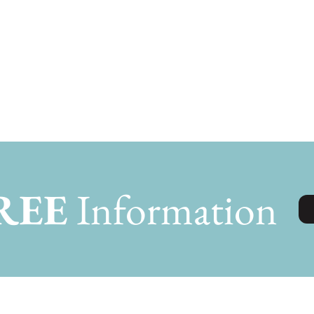
REE
Information