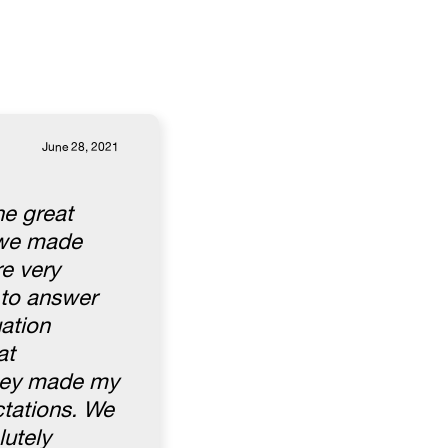
June 28, 2021
he great
l we made
e very
 to answer
uation
at
They made my
ctations. We
lutely