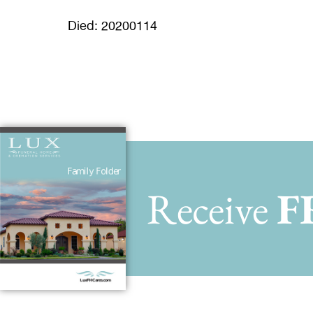
Died: 20200114
Receive
F