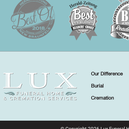
Our Difference
Burial
Cremation
© Copyright 2026 Lux Funeral 