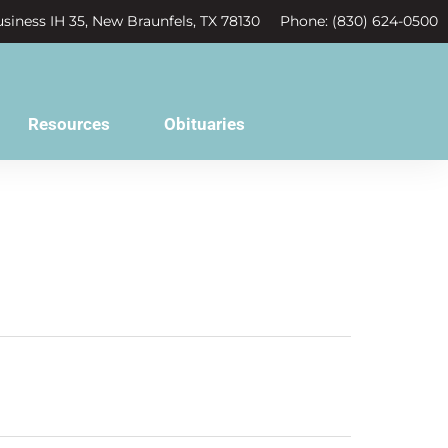
siness IH 35, New Braunfels, TX 78130
Phone: (830) 624-0500
Resources
Obituaries