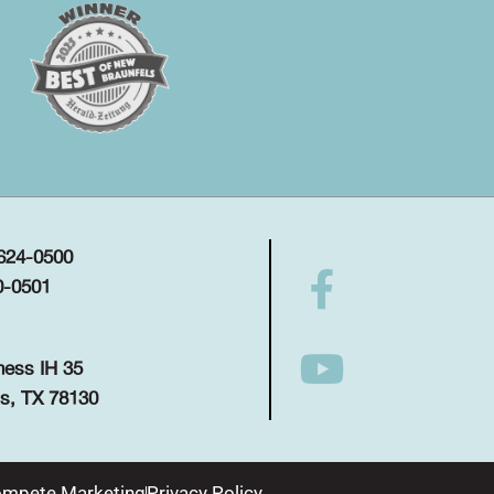
 624-0500
0-0501
ness IH 35
s, TX 78130
mpete Marketing
Privacy Policy