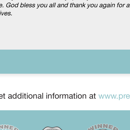
 God bless you all and thank you again for al
ives.
t additional information at
www.prep