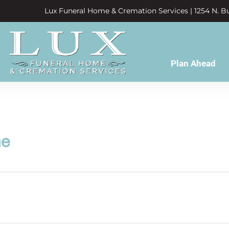
Lux Funeral Home & Cremation Services | 1254 N. Bu
Plan Ahead
ne