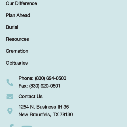
Our Difference
Plan Ahead
Burial
Resources
Cremation
Obituaries
Phone: (830) 624-0500
Fax: (830) 620-0501
Contact Us
1254 N. Business IH 35
New Braunfels, TX 78130