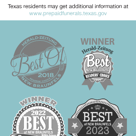
Texas residents may get additional information at
www.prepaidfunerals.texas.gov