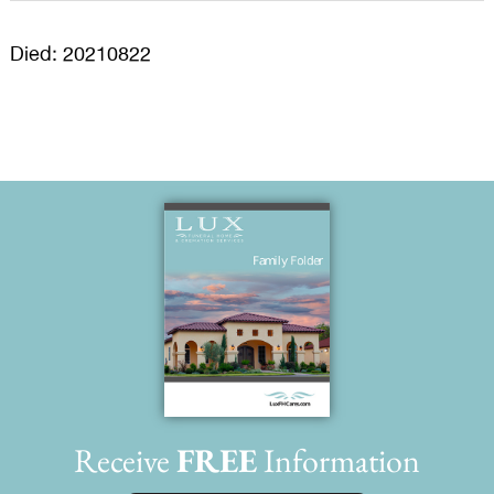
Died: 20210822
Receive
FREE
Information