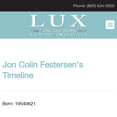
content
Phone: (830) 624-0500
Jon Colin Festersen's
Timeline
Born: 19540621