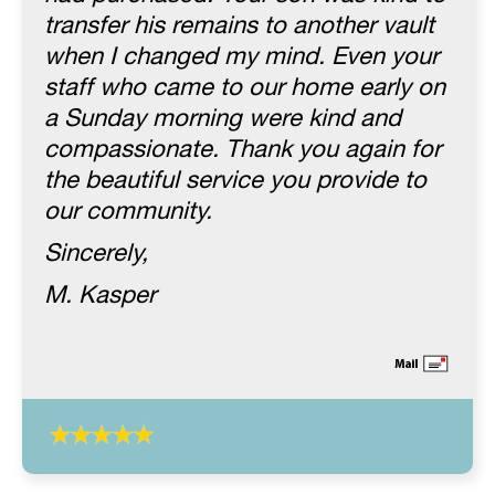
transfer his remains to another vault
when I changed my mind. Even your
staff who came to our home early on
a Sunday morning were kind and
compassionate. Thank you again for
the beautiful service you provide to
our community.
Sincerely,
M. Kasper