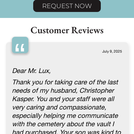
REQUEST NOW
Customer Reviews
“
July 9, 2025
Dear Mr. Lux,
Thank you for taking care of the last
needs of my husband, Christopher
Kasper. You and your staff were all
very caring and compassionate,
especially helping me communicate
with the cemetery about the vault I
had purchased. Your son was kind to