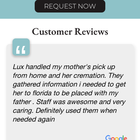
REQUEST NOW
Customer Reviews
“
Lux handled my mother's pick up
from home and her cremation. They
gathered information i needed to get
her to florida to be placed with my
father . Staff was awesome and very
caring. Definitely used them when
needed again