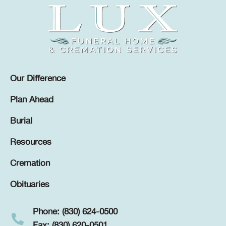
Our Difference
Plan Ahead
Burial
Resources
Cremation
Obituaries
Phone: (830) 624-0500
Fax: (830) 620-0501