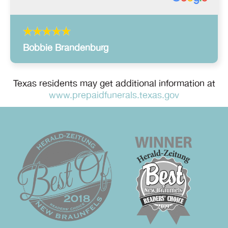
Bobbie Brandenburg
Texas residents may get additional information at
www.prepaidfunerals.texas.gov