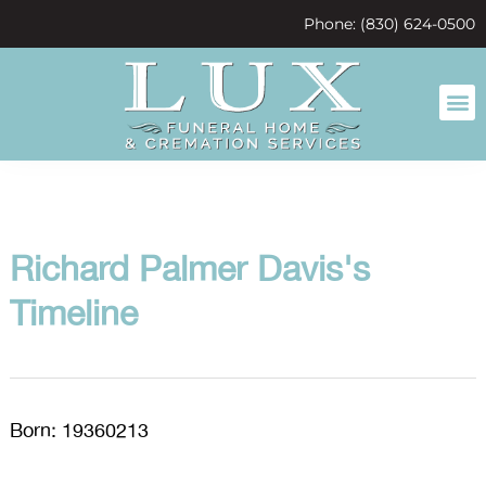
content
Phone: (830) 624-0500
Richard Palmer Davis's
Timeline
Born: 19360213