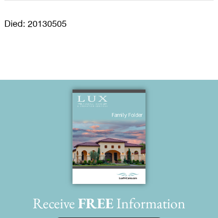
Died: 20130505
Receive
FREE
Information