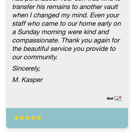
transfer his remains to another vault
when I changed my mind. Even your
staff who came to our home early on
a Sunday morning were kind and
compassionate. Thank you again for
the beautiful service you provide to
our community.
Sincerely,
M. Kasper