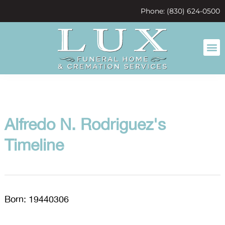
content
Phone: (830) 624-0500
Alfredo N. Rodriguez's
Timeline
Born: 19440306