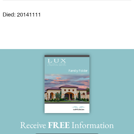
Died: 20141111
Receive
FREE
Information