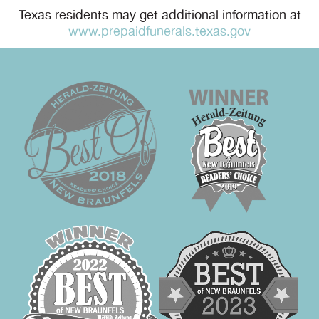
Texas residents may get additional information at
www.prepaidfunerals.texas.gov