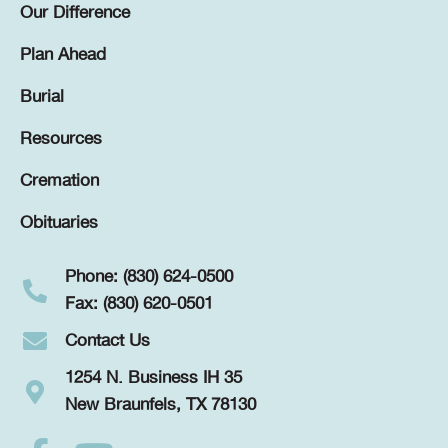
Our Difference
Plan Ahead
Burial
Resources
Cremation
Obituaries
Phone: (830) 624-0500
Fax: (830) 620-0501
Contact Us
1254 N. Business IH 35
New Braunfels, TX 78130