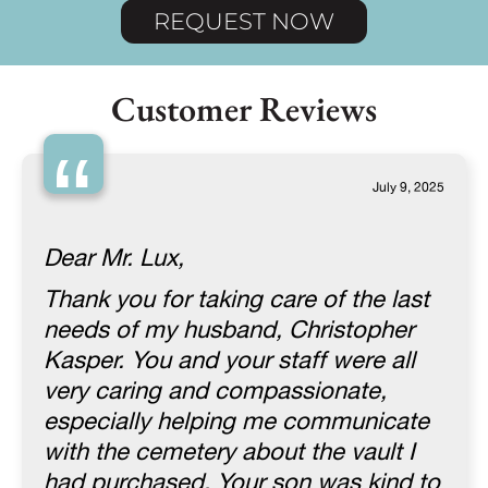
REQUEST NOW
Customer Reviews
“
July 9, 2025
Dear Mr. Lux,
Thank you for taking care of the last
needs of my husband, Christopher
Kasper. You and your staff were all
very caring and compassionate,
especially helping me communicate
with the cemetery about the vault I
had purchased. Your son was kind to