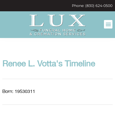
content
Phone: (830) 624-0500
Renee L. Votta's Timeline
Born: 19530311