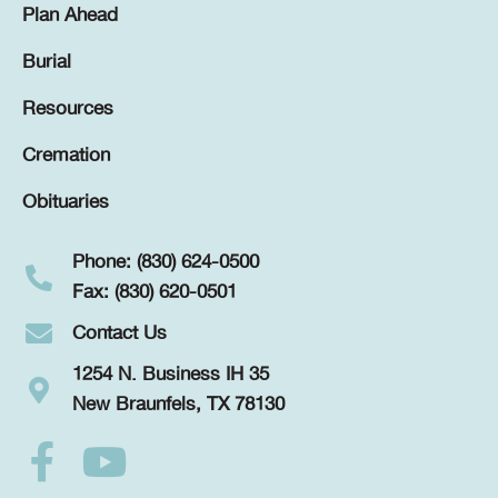
Plan Ahead
Burial
Resources
Cremation
Obituaries
Phone: (830) 624-0500
Fax: (830) 620-0501
Contact Us
1254 N. Business IH 35
New Braunfels, TX 78130