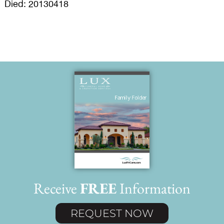
Died: 20130418
Receive
FREE
Information
REQUEST NOW