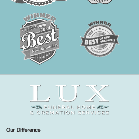
Our Difference