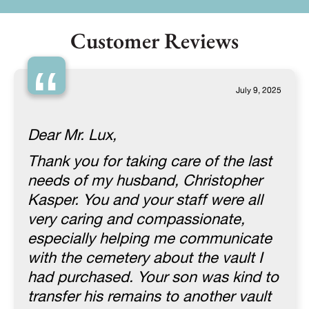
Customer Reviews
“
July 9, 2025
Dear Mr. Lux,
Thank you for taking care of the last
needs of my husband, Christopher
Kasper. You and your staff were all
very caring and compassionate,
especially helping me communicate
with the cemetery about the vault I
had purchased. Your son was kind to
transfer his remains to another vault