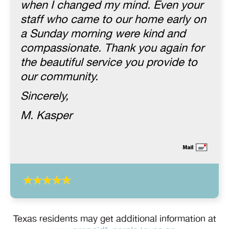
when I changed my mind. Even your
staff who came to our home early on
a Sunday morning were kind and
compassionate. Thank you again for
the beautiful service you provide to
our community.
Sincerely,
M. Kasper
Texas residents may get additional information at