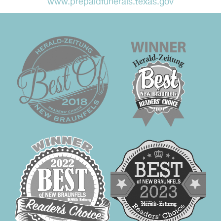
www.prepaidfunerals.texas.gov