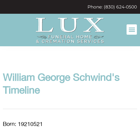
content
Phone: (830) 624-0500
William George Schwind's
Timeline
Born: 19210521