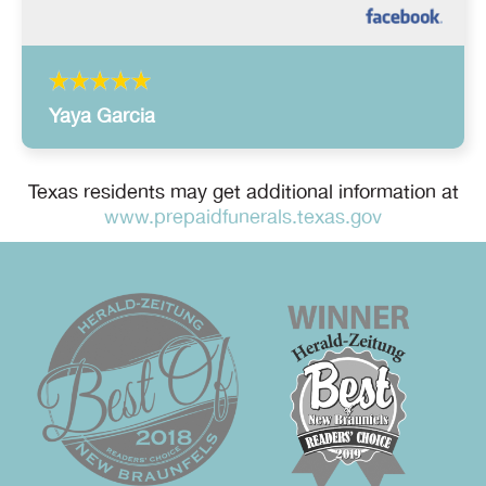
Yaya Garcia
Texas residents may get additional information at
www.prepaidfunerals.texas.gov