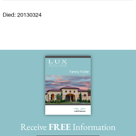
Died: 20130324
Receive
FREE
Information