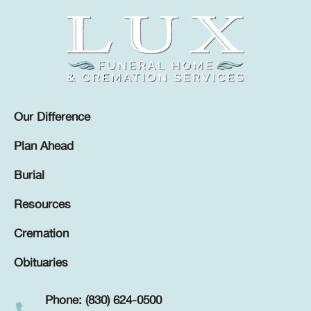
Our Difference
Plan Ahead
Burial
Resources
Cremation
Obituaries
Phone: (830) 624-0500