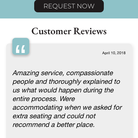
REQUEST NOW
Customer Reviews
“
April 10, 2018
Amazing service, compassionate
people and thoroughly explained to
us what would happen during the
entire process. Were
accommodating when we asked for
extra seating and could not
recommend a better place.