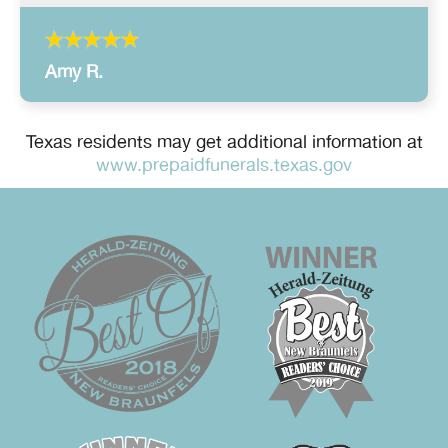
Amy R.
Texas residents may get additional information at
www.prepaidfunerals.texas.gov