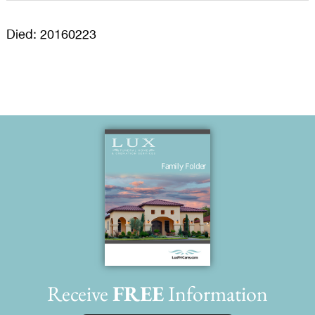
Died: 20160223
Receive
FREE
Information