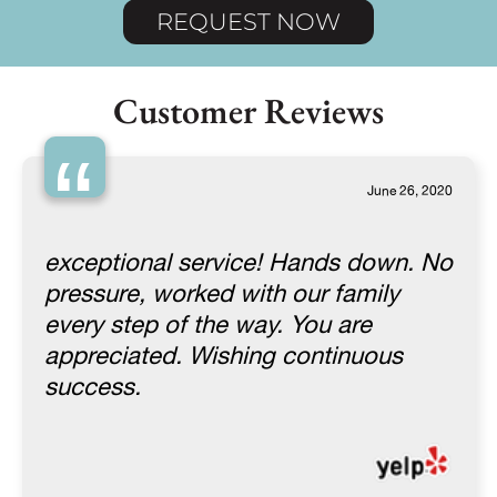
REQUEST NOW
Customer Reviews
“
June 26, 2020
exceptional service! Hands down. No
pressure, worked with our family
every step of the way. You are
appreciated. Wishing continuous
success.