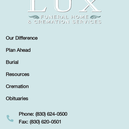
Our Difference
Plan Ahead
Burial
Resources
Cremation
Obituaries
Phone: (830) 624-0500
Fax: (830) 620-0501