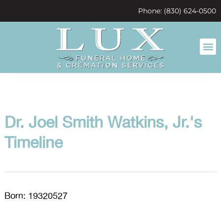
content
Phone: (830) 624-0500
Dr. Joel Smith Watkins, Jr.'s
Timeline
Born: 19320527