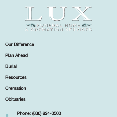
Our Difference
Plan Ahead
Burial
Resources
Cremation
Obituaries
Phone: (830) 624-0500