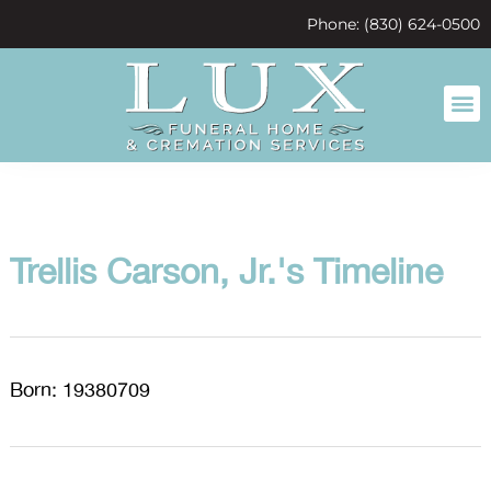
content
Phone: (830) 624-0500
Trellis Carson, Jr.'s Timeline
Born: 19380709