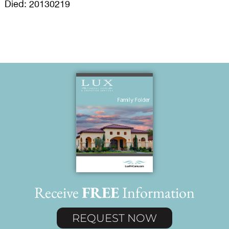
Died: 20130219
Receive
FREE
Information
REQUEST NOW