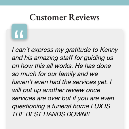
Customer Reviews
“
I can't express my gratitude to Kenny
and his amazing staff for guiding us
on how this all works. He has done
so much for our family and we
haven't even had the services yet. I
will put up another review once
services are over but if you are even
questioning a funeral home LUX IS
THE BEST HANDS DOWN!!