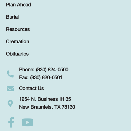
Plan Ahead
Burial
Resources
Cremation
Obituaries
Phone: (830) 624-0500
Fax: (830) 620-0501
Contact Us
1254 N. Business IH 35
New Braunfels, TX 78130