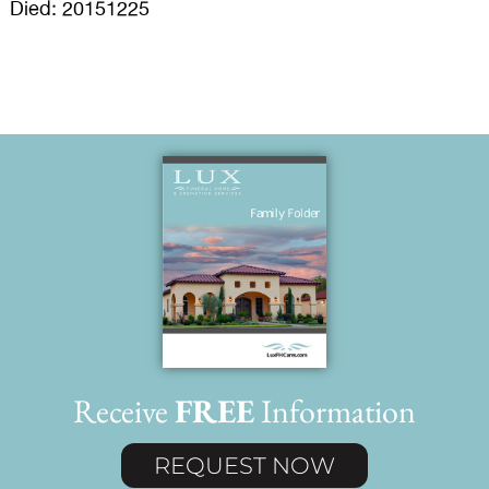
Died: 20151225
Receive
FREE
Information
REQUEST NOW