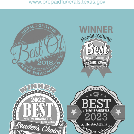
www.prepaidfunerals.texas.gov