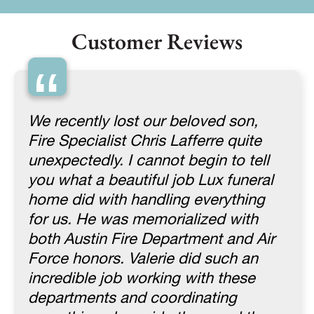
Customer Reviews
“
We recently lost our beloved son,
Fire Specialist Chris Lafferre quite
unexpectedly. I cannot begin to tell
you what a beautiful job Lux funeral
home did with handling everything
for us. He was memorialized with
both Austin Fire Department and Air
Force honors. Valerie did such an
incredible job working with these
departments and coordinating