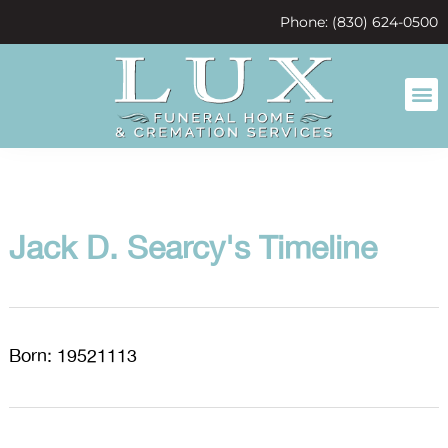
content
Phone: (830) 624-0500
Jack D. Searcy's Timeline
Born: 19521113