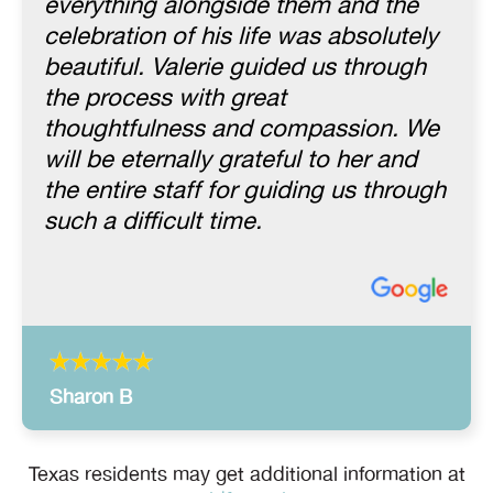
everything alongside them and the
celebration of his life was absolutely
beautiful. Valerie guided us through
the process with great
thoughtfulness and compassion. We
will be eternally grateful to her and
the entire staff for guiding us through
such a difficult time.
Sharon B
Texas residents may get additional information at