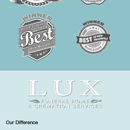
Our Difference