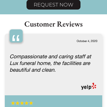
REQUEST NOW
Customer Reviews
“
October 4, 2020
Compassionate and caring staff at
Lux funeral home, the facilities are
beautiful and clean.