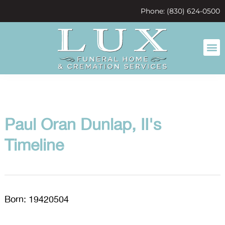
content
Phone: (830) 624-0500
Paul Oran Dunlap, II's
Timeline
Born: 19420504