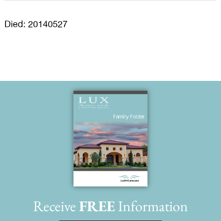
Died: 20140527
Receive
FREE
Information