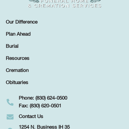
Our Difference
Plan Ahead
Burial
Resources
Cremation
Obituaries
Phone: (830) 624-0500
Fax: (830) 620-0501
Contact Us
1254 N. Business IH 35