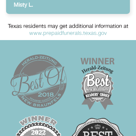
Misty L.
Texas residents may get additional information at
www.prepaidfunerals.texas.gov