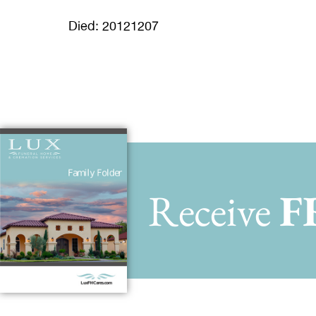
Died: 20121207
Receive
F