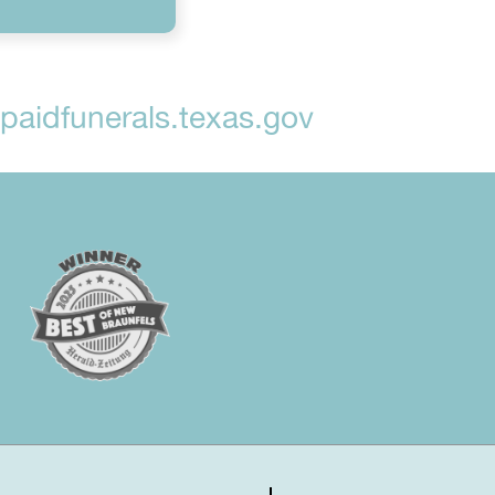
aidfunerals.texas.gov