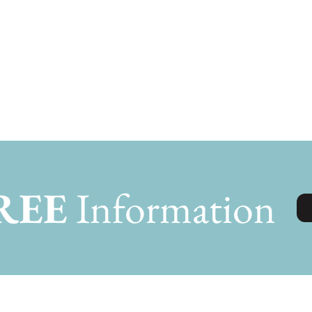
REE
Information