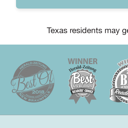
Texas residents may ge