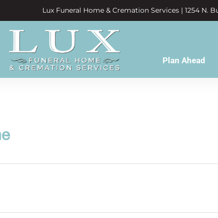
Lux Funeral Home & Cremation Services | 1254 N. Bu
Plan Ahead
ne