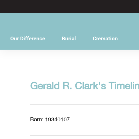
content
Our Difference
Burial
Cremation
Gerald R. Clark's Timeli
Born: 19340107