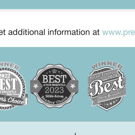
t additional information at
www.prep