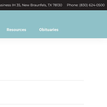
siness IH 35, New Braunfels, TX 78130
Phone: (830) 624-0500
Resources
Obituaries