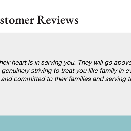
stomer Reviews
eir heart is in serving you. They will go abov
uinely striving to treat you like family in eve
e and committed to their families and serving 