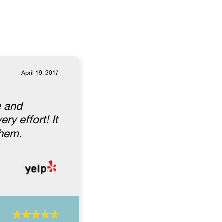
April 19, 2017
e and
ry effort! It
them.