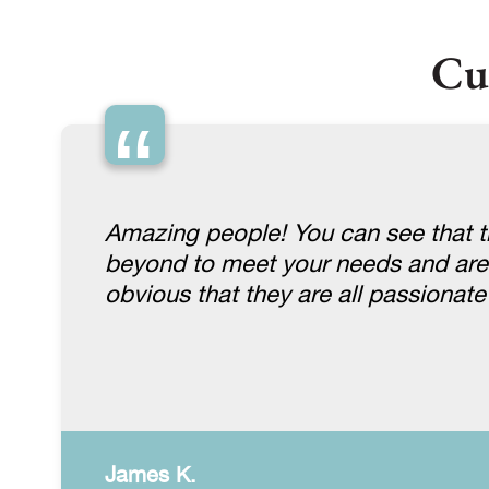
Cu
“
Amazing people! You can see that th
beyond to meet your needs and are gen
obvious that they are all passionat
James K.