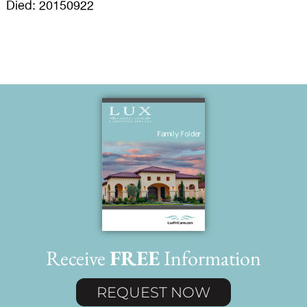
Died: 20150922
Receive
FREE
Information
REQUEST NOW