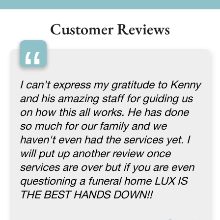
Customer Reviews
“
I can't express my gratitude to Kenny
and his amazing staff for guiding us
on how this all works. He has done
so much for our family and we
haven't even had the services yet. I
will put up another review once
services are over but if you are even
questioning a funeral home LUX IS
THE BEST HANDS DOWN!!