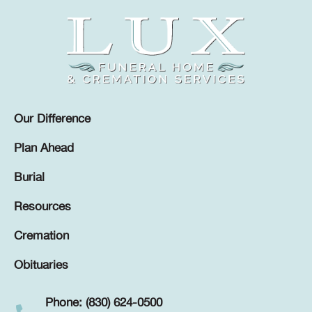
Our Difference
Plan Ahead
Burial
Resources
Cremation
Obituaries
Phone: (830) 624-0500