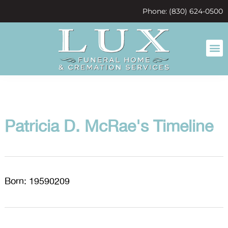
content
Phone: (830) 624-0500
Patricia D. McRae's Timeline
Born: 19590209