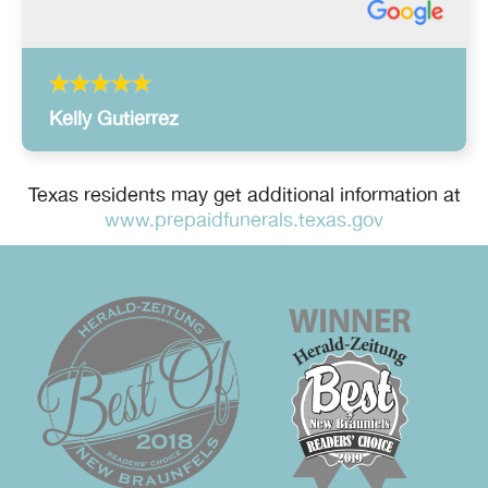
Kelly Gutierrez
Texas residents may get additional information at
www.prepaidfunerals.texas.gov