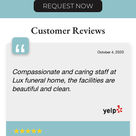
REQUEST NOW
Customer Reviews
“
October 4, 2020
Compassionate and caring staff at
Lux funeral home, the facilities are
beautiful and clean.