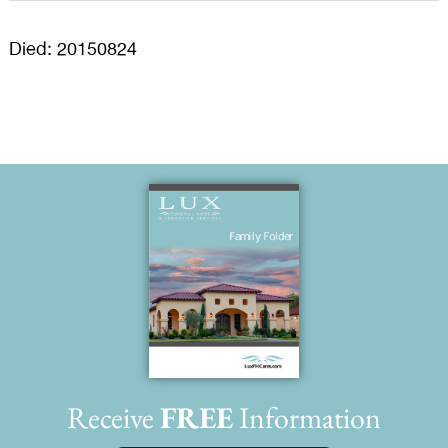
Died: 20150824
Receive
FREE
Information