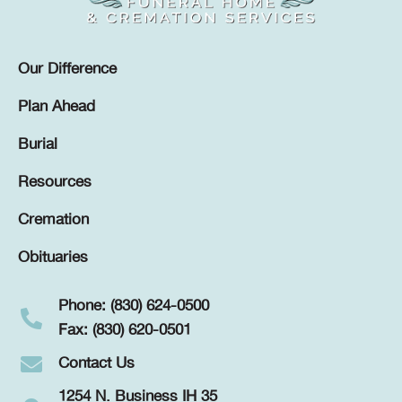
Our Difference
Plan Ahead
Burial
Resources
Cremation
Obituaries
Phone: (830) 624-0500
Fax: (830) 620-0501
Contact Us
1254 N. Business IH 35