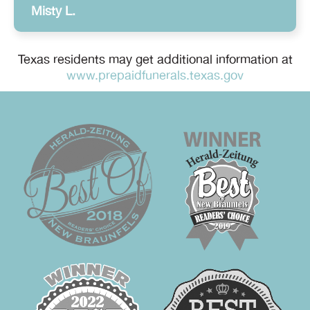
Misty L.
Texas residents may get additional information at
www.prepaidfunerals.texas.gov