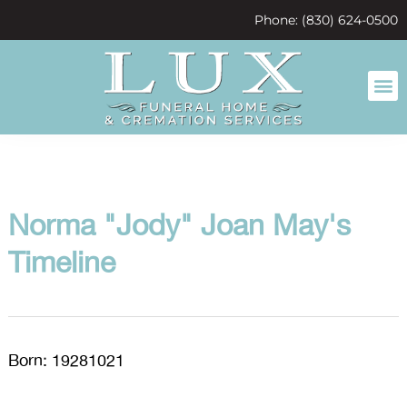
content
Phone: (830) 624-0500
Norma "Jody" Joan May's
Timeline
Born: 19281021