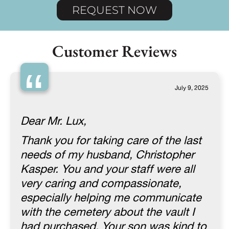
REQUEST NOW
Customer Reviews
“
July 9, 2025
Dear Mr. Lux,
Thank you for taking care of the last
needs of my husband, Christopher
Kasper. You and your staff were all
very caring and compassionate,
especially helping me communicate
with the cemetery about the vault I
had purchased. Your son was kind to