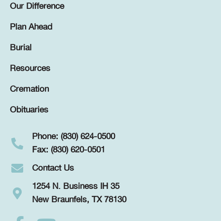
Our Difference
Plan Ahead
Burial
Resources
Cremation
Obituaries
Phone: (830) 624-0500
Fax: (830) 620-0501
Contact Us
1254 N. Business IH 35
New Braunfels, TX 78130