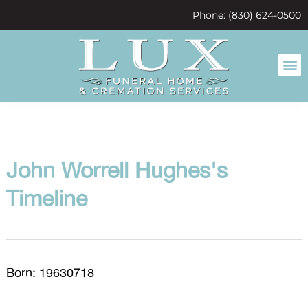
content
Phone: (830) 624-0500
John Worrell Hughes's
Timeline
Born: 19630718