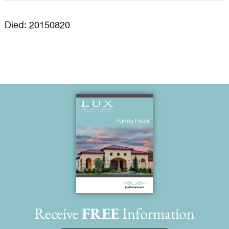
Died: 20150820
Receive
FREE
Information