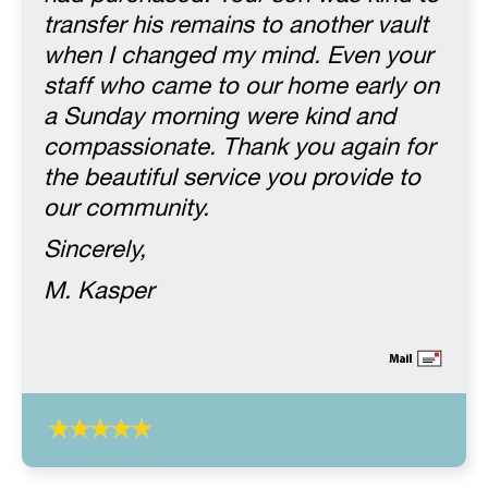
transfer his remains to another vault
when I changed my mind. Even your
staff who came to our home early on
a Sunday morning were kind and
compassionate. Thank you again for
the beautiful service you provide to
our community.
Sincerely,
M. Kasper