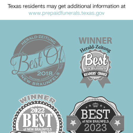
Texas residents may get additional information at
www.prepaidfunerals.texas.gov