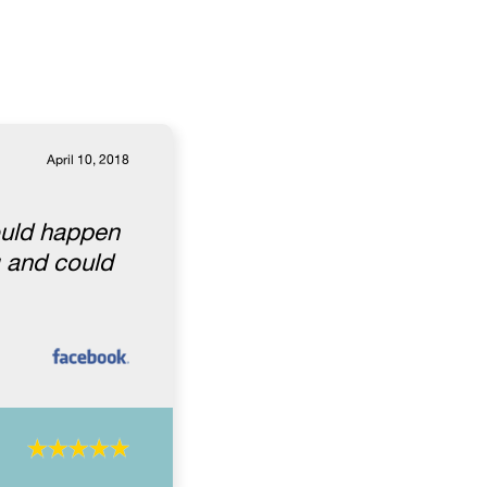
April 10, 2018
ould happen
g and could