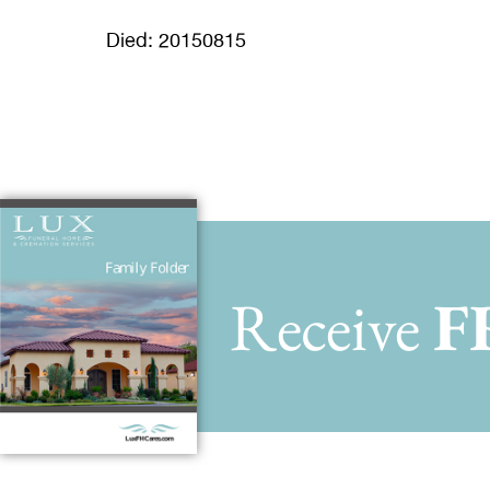
Died: 20150815
Receive
F