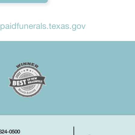
aidfunerals.texas.gov
 624-0500