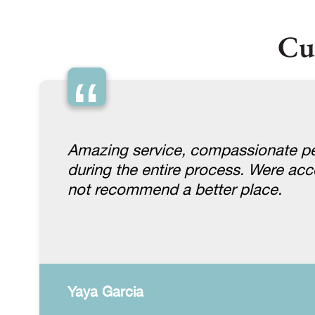
Cu
“
Amazing service, compassionate pe
during the entire process. Were a
not recommend a better place.
Yaya Garcia