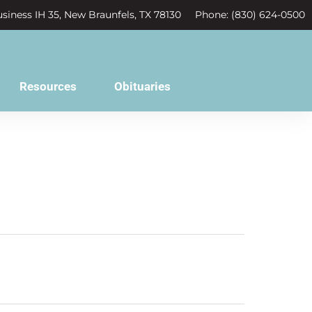
siness IH 35, New Braunfels, TX 78130
Phone: (830) 624-0500
Resources
Obituaries