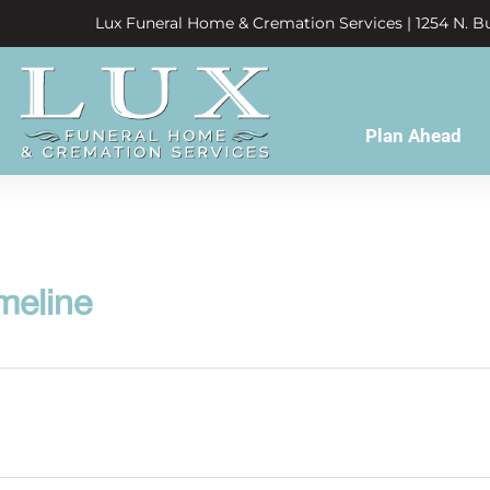
Lux Funeral Home & Cremation Services | 1254 N. Bu
Plan Ahead
meline