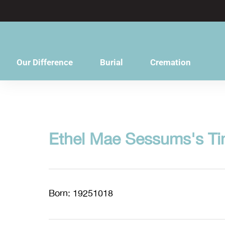
content
Our Difference
Burial
Cremation
Ethel Mae Sessums's Ti
Born: 19251018