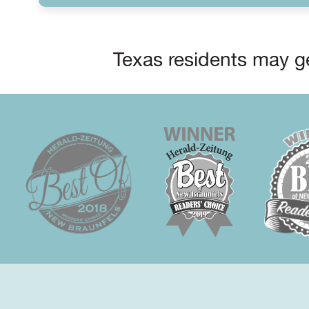
Texas residents may ge