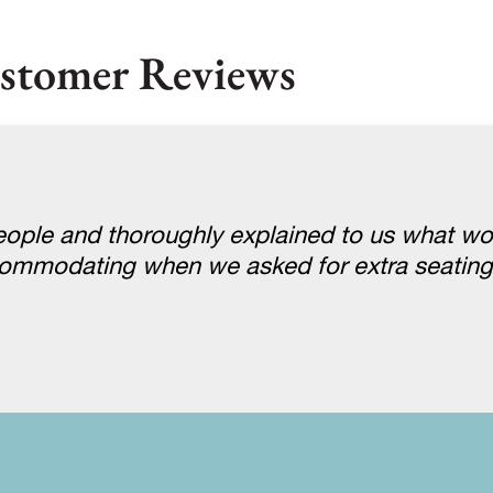
stomer Reviews
ople and thoroughly explained to us what w
ccommodating when we asked for extra seatin