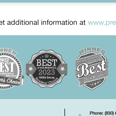
t additional information at
www.prep
Phone: (830)