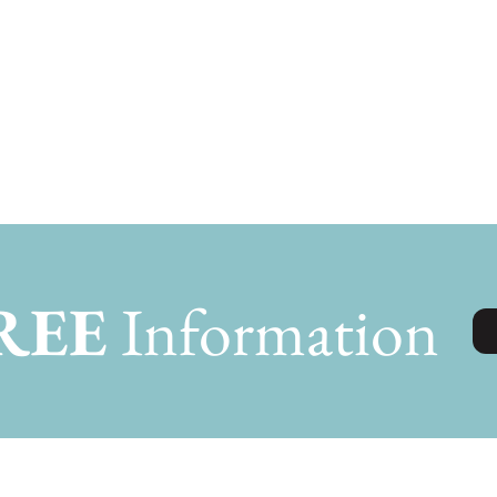
REE
Information