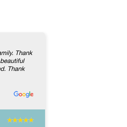
amily. Thank
beautiful
nd. Thank