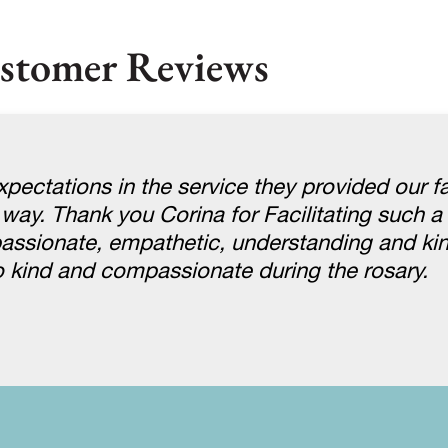
stomer Reviews
pectations in the service they provided our f
 way. Thank you Corina for Facilitating such a 
assionate, empathetic, understanding and ki
 kind and compassionate during the rosary.