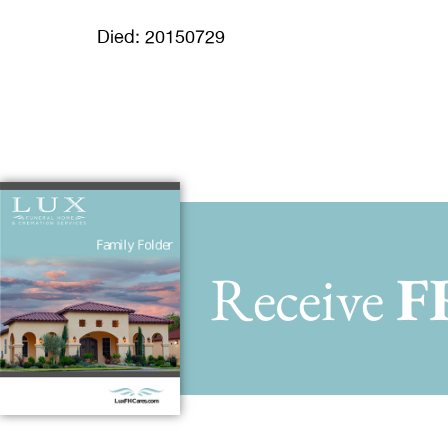
Died: 20150729
Receive
F