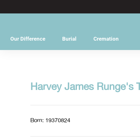
content
Our Difference
Burial
Cremation
Harvey James Runge's T
Born: 19370824