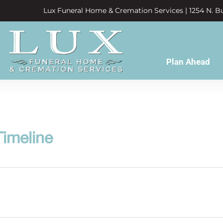
Lux Funeral Home & Cremation Services | 1254 N. Bu
Plan Ahead
imeline