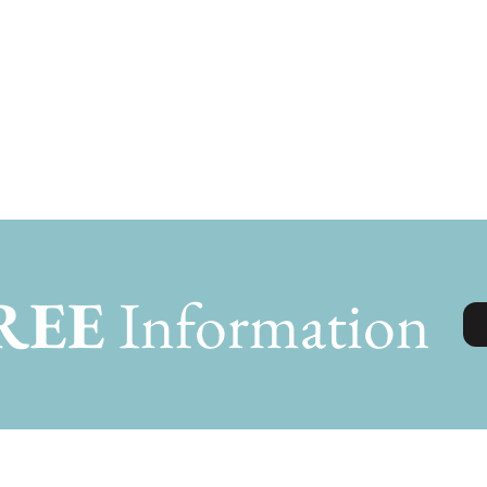
REE
Information