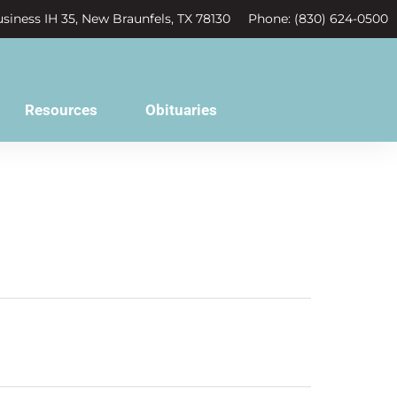
siness IH 35, New Braunfels, TX 78130
Phone: (830) 624-0500
Resources
Obituaries