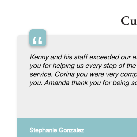
Cu
“
Kenny and his staff exceeded our ex
you for helping us every step of the
service. Corina you were very comp
you. Amanda thank you for being so
Stephanie Gonzalez