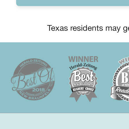
Texas residents may ge