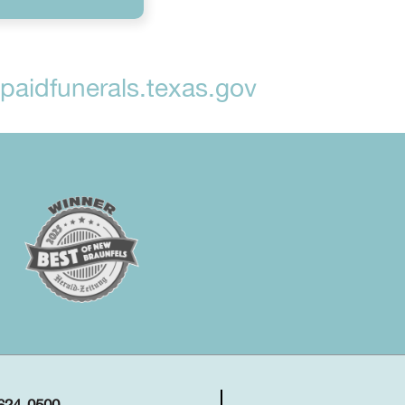
aidfunerals.texas.gov