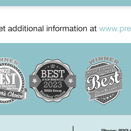
t additional information at
www.prep