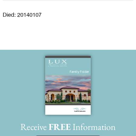
Died: 20140107
Receive
FREE
Information