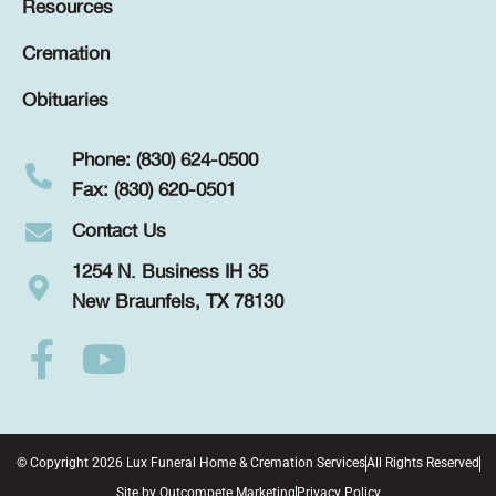
Resources
Cremation
Obituaries
Phone: (830) 624-0500
Fax: (830) 620-0501
Contact Us
1254 N. Business IH 35
New Braunfels, TX 78130
© Copyright 2026 Lux Funeral Home & Cremation Services
All Rights Reserved
Site by
Outcompete Marketing
Privacy Policy