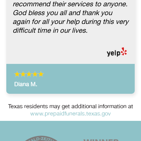
recommend their services to anyone.
God bless you all and thank you
again for all your help during this very
difficult time in our lives.
Diana M.
Texas residents may get additional information at
www.prepaidfunerals.texas.gov