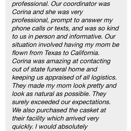
professional. Our coordinator was
Corina and she was very
professional, prompt to answer my
phone calls or texts, and was so kind
to us in person and informative. Our
situation involved having my mom be
flown from Texas to California.
Corina was amazing at contacting
out of state funeral home and
keeping us appraised of all logistics.
They made my mom look pretty and
look as natural as possible. They
surely exceeded our expectations.
We also purchased the casket at
their facility which arrived very
quickly. I would absolutely