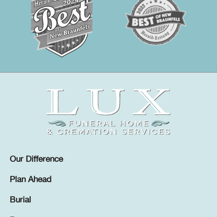
Our Difference
Plan Ahead
Burial