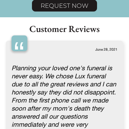
REQUEST NOW
Customer Reviews
“
June 28, 2021
Planning your loved one's funeral is
never easy. We chose Lux funeral
due to all the great reviews and I can
honestly say they did not disappoint.
From the first phone call we made
soon after my mom's death they
answered all our questions
immediately and were very