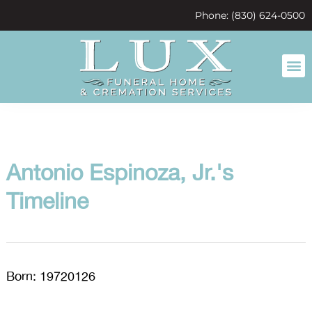
content
Phone: (830) 624-0500
Antonio Espinoza, Jr.'s
Timeline
Born: 19720126