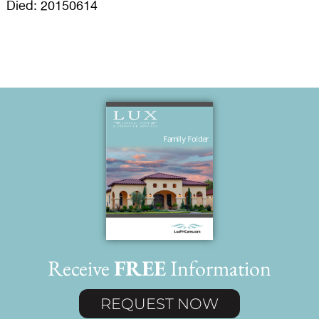
Died: 20150614
Receive
FREE
Information
REQUEST NOW