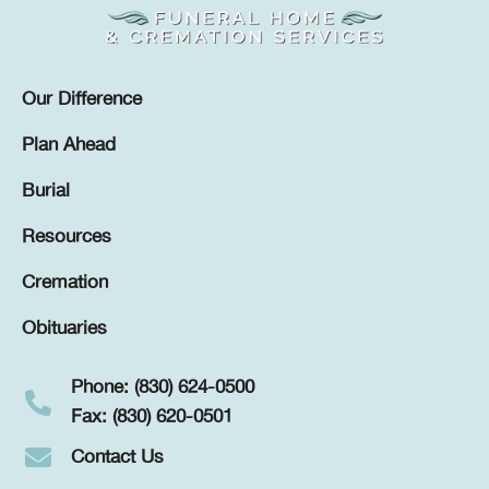
Our Difference
Plan Ahead
Burial
Resources
Cremation
Obituaries
Phone: (830) 624-0500
Fax: (830) 620-0501
Contact Us