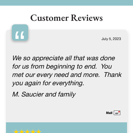
Customer Reviews
“
July 5, 2023
We so appreciate all that was done
for us from beginning to end. You
met our every need and more. Thank
you again for everything.
M. Saucier and family