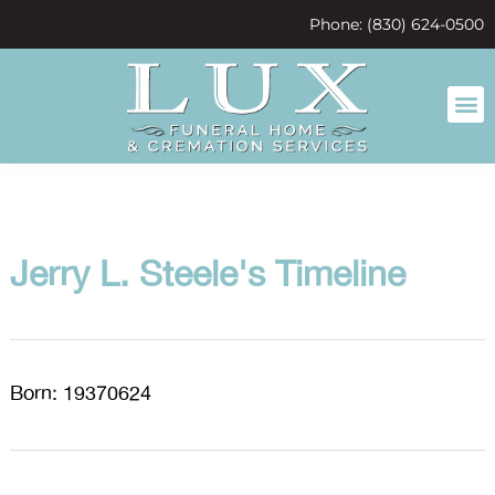
content
Phone: (830) 624-0500
Jerry L. Steele's Timeline
Born: 19370624