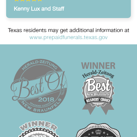
Kenny Lux and Staff
Texas residents may get additional information at
www.prepaidfunerals.texas.gov