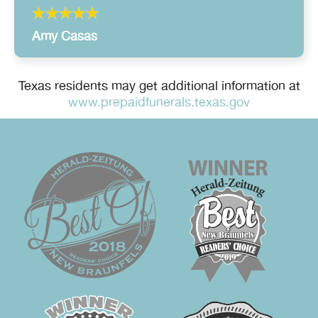
Amy Casas
Texas residents may get additional information at
www.prepaidfunerals.texas.gov