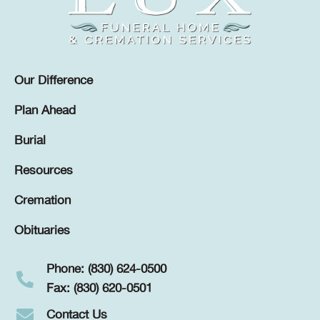
Our Difference
Plan Ahead
Burial
Resources
Cremation
Obituaries
Phone: (830) 624-0500
Fax: (830) 620-0501
Contact Us