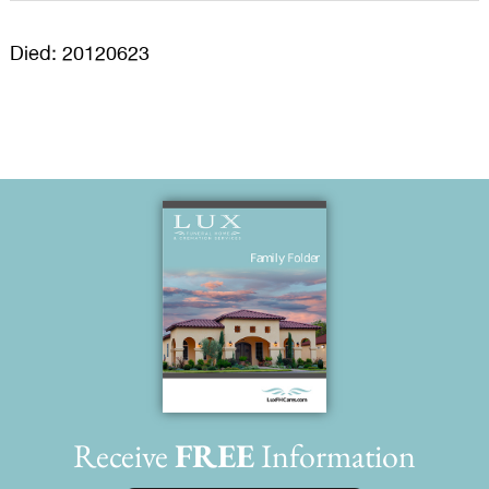
Died: 20120623
Receive
FREE
Information