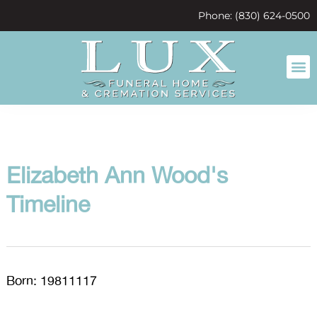
content
Phone: (830) 624-0500
Elizabeth Ann Wood's
Timeline
Born: 19811117