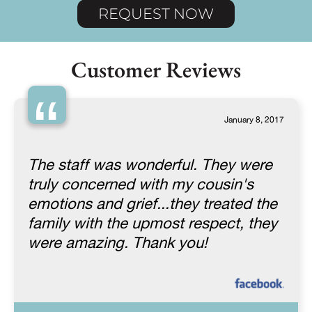
REQUEST NOW
Customer Reviews
“
January 8, 2017
The staff was wonderful. They were
truly concerned with my cousin's
emotions and grief...they treated the
family with the upmost respect, they
were amazing. Thank you!