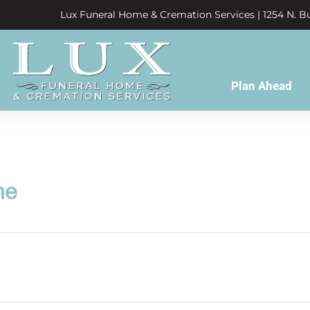
Lux Funeral Home & Cremation Services | 1254 N. Bu
Plan Ahead
ne