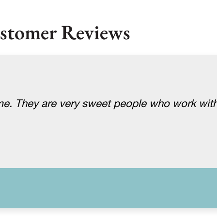
stomer Reviews
me. They are very sweet people who work with