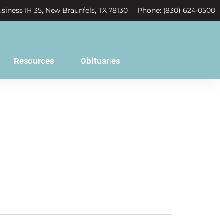
siness IH 35, New Braunfels, TX 78130
Phone: (830) 624-0500
Resources
Obituaries