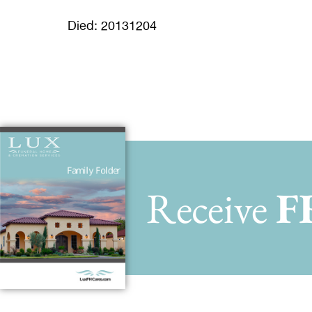
Died: 20131204
Receive
F