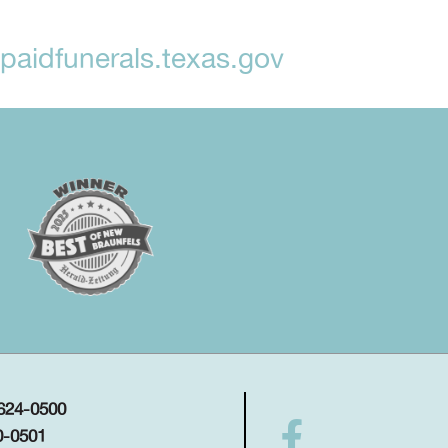
aidfunerals.texas.gov
 624-0500
0-0501