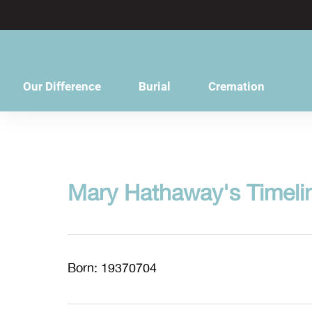
content
Our Difference
Burial
Cremation
Mary Hathaway's Timeli
Born: 19370704