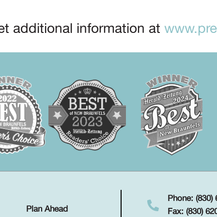
t additional information at
www.prep
Phone: (830)
Plan Ahead
Fax: (830) 62