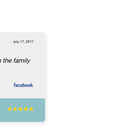
July 17, 2017
 the family