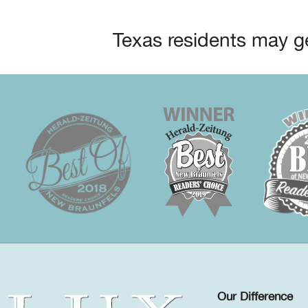
Texas residents may ge
Our Difference