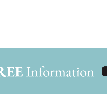
REE
Information