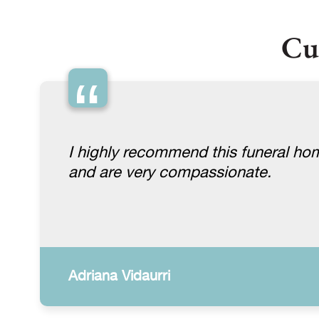
Cu
“
I highly recommend this funeral ho
and are very compassionate.
Adriana Vidaurri