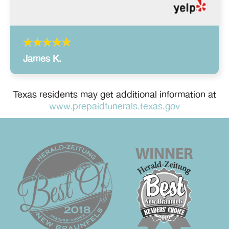
James K.
Texas residents may get additional information at
www.prepaidfunerals.texas.gov