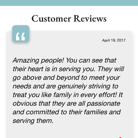
Customer Reviews
“
April 19, 2017
Amazing people! You can see that
their heart is in serving you. They will
go above and beyond to meet your
needs and are genuinely striving to
treat you like family in every effort! It
obvious that they are all passionate
and committed to their families and
serving them.