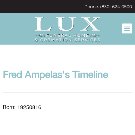
content
Phone: (830) 624-0500
Fred Ampelas's Timeline
Born: 19250816