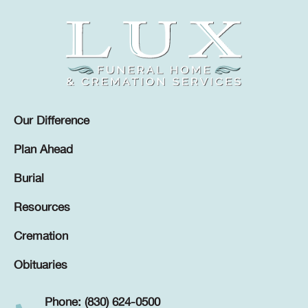
Our Difference
Plan Ahead
Burial
Resources
Cremation
Obituaries
Phone: (830) 624-0500