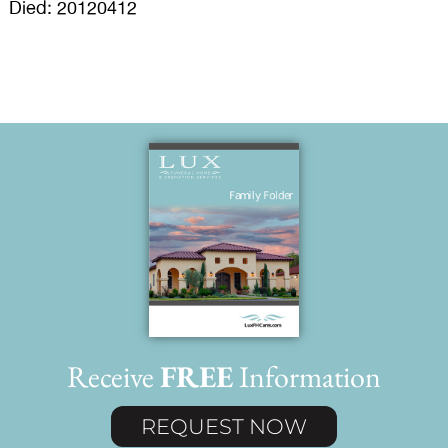
Died: 20120412
Receive
FREE
Information
REQUEST NOW