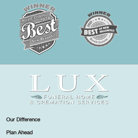
Our Difference
Plan Ahead