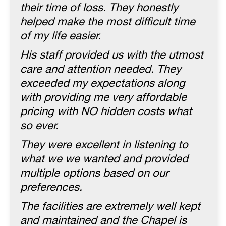
their time of loss. They honestly
helped make the most difficult time
of my life easier.
His staff provided us with the utmost
care and attention needed. They
exceeded my expectations along
with providing me very affordable
pricing with NO hidden costs what
so ever.
They were excellent in listening to
what we we wanted and provided
multiple options based on our
preferences.
The facilities are extremely well kept
and maintained and the Chapel is