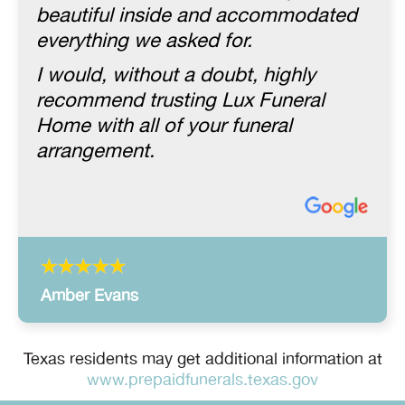
beautiful inside and accommodated
everything we asked for.
I would, without a doubt, highly
recommend trusting Lux Funeral
Home with all of your funeral
arrangement.
Amber Evans
Texas residents may get additional information at
www.prepaidfunerals.texas.gov