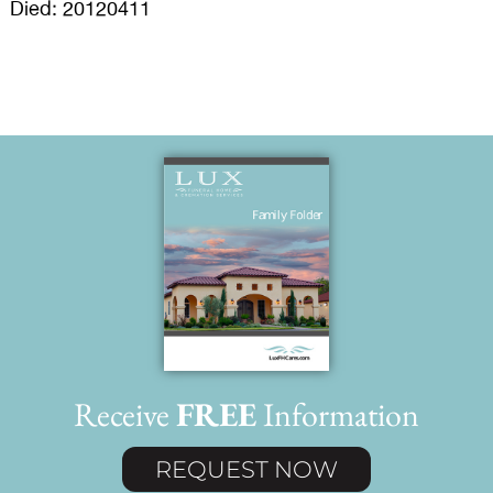
Died: 20120411
Receive
FREE
Information
REQUEST NOW