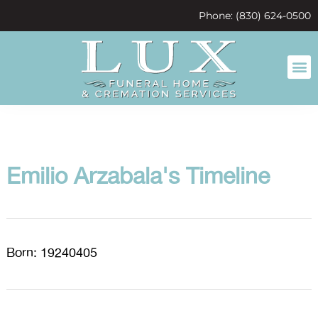
content
Phone: (830) 624-0500
Emilio Arzabala's Timeline
Born: 19240405