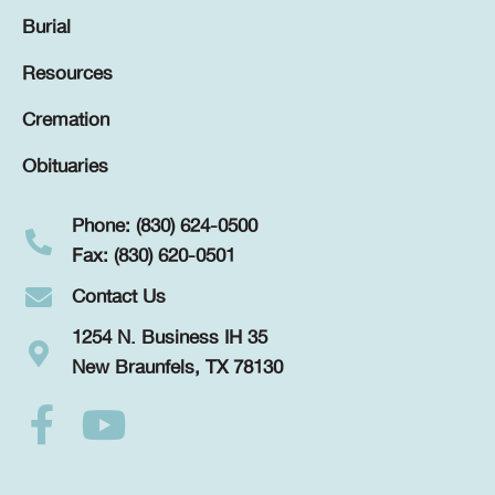
Burial
Resources
Cremation
Obituaries
Phone: (830) 624-0500
Fax: (830) 620-0501
Contact Us
1254 N. Business IH 35
New Braunfels, TX 78130