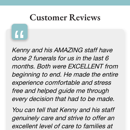
Customer Reviews
“
Kenny and his AMAZING staff have
done 2 funerals for us in the last 6
months. Both were EXCELLENT from
beginning to end. He made the entire
experience comfortable and stress
free and helped guide me through
every decision that had to be made.
You can tell that Kenny and his staff
genuinely care and strive to offer an
excellent level of care to families at