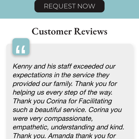
REQUEST NOW
Customer Reviews
“
Kenny and his staff exceeded our
expectations in the service they
provided our family. Thank you for
helping us every step of the way.
Thank you Corina for Facilitating
such a beautiful service. Corina you
were very compassionate,
empathetic, understanding and kind.
Thank you. Amanda thank you for