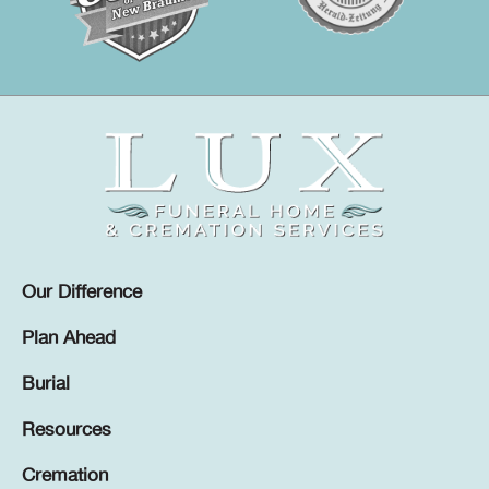
Our Difference
Plan Ahead
Burial
Resources
Cremation