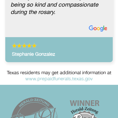
being so kind and compassionate
during the rosary.
Stephanie Gonzalez
Texas residents may get additional information at
www.prepaidfunerals.texas.gov