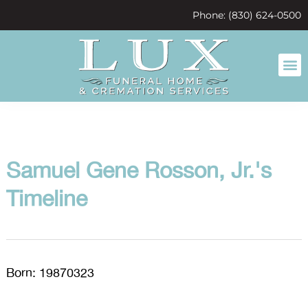
content
Phone: (830) 624-0500
Samuel Gene Rosson, Jr.'s
Timeline
Born: 19870323