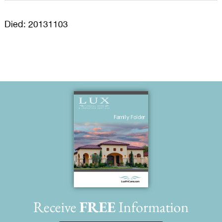
Died: 20131103
Receive
FREE
Information