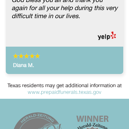
God bless you all and thank you
again for all your help during this very
difficult time in our lives.
Diana M.
Texas residents may get additional information at
www.prepaidfunerals.texas.gov