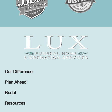
Our Difference
Plan Ahead
Burial
Resources