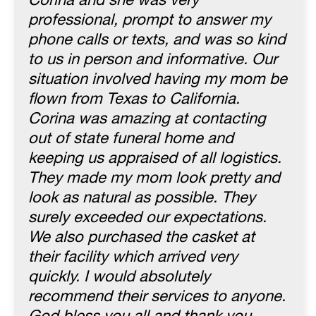
Corina and she was very
professional, prompt to answer my
phone calls or texts, and was so kind
to us in person and informative. Our
situation involved having my mom be
flown from Texas to California.
Corina was amazing at contacting
out of state funeral home and
keeping us appraised of all logistics.
They made my mom look pretty and
look as natural as possible. They
surely exceeded our expectations.
We also purchased the casket at
their facility which arrived very
quickly. I would absolutely
recommend their services to anyone.