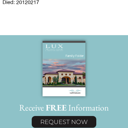
Died: 20120217
Receive
FREE
Information
REQUEST NOW