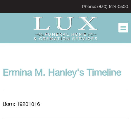
content
Phone: (830) 624-0500
Ermina M. Hanley's Timeline
Born: 19201016