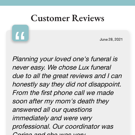
Customer Reviews
“
June 28, 2021
Planning your loved one's funeral is
never easy. We chose Lux funeral
due to all the great reviews and I can
honestly say they did not disappoint.
From the first phone call we made
soon after my mom's death they
answered all our questions
immediately and were very
professional. Our coordinator was