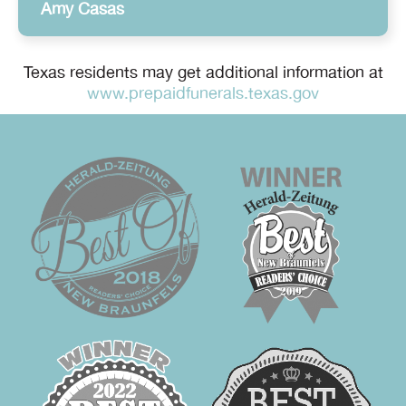
Amy Casas
Texas residents may get additional information at
www.prepaidfunerals.texas.gov