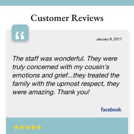
Customer Reviews
“
January 8, 2017
The staff was wonderful. They were
truly concerned with my cousin's
emotions and grief...they treated the
family with the upmost respect, they
were amazing. Thank you!