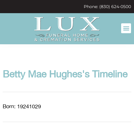
content
Phone: (830) 624-0500
Betty Mae Hughes's Timeline
Born: 19241029