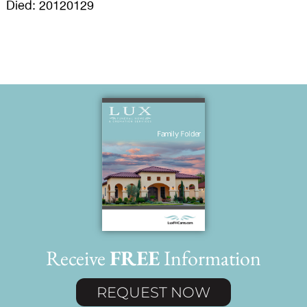
Died: 20120129
Receive
FREE
Information
REQUEST NOW