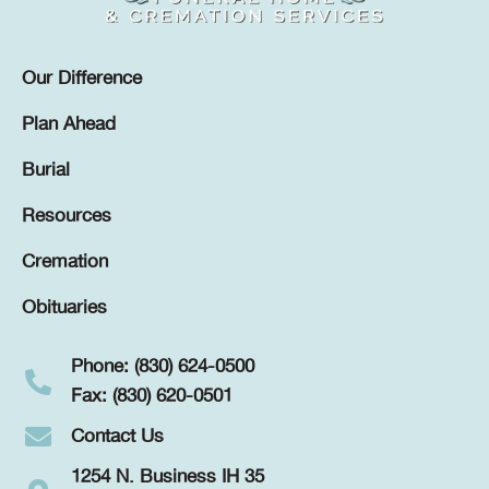
Our Difference
Plan Ahead
Burial
Resources
Cremation
Obituaries
Phone: (830) 624-0500
Fax: (830) 620-0501
Contact Us
1254 N. Business IH 35