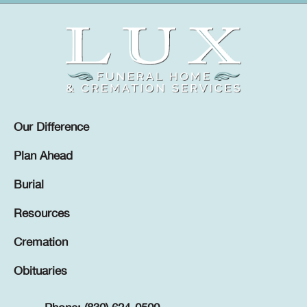
Our Difference
Plan Ahead
Burial
Resources
Cremation
Obituaries