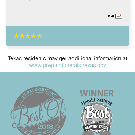
Texas residents may get additional information at
www.prepaidfunerals.texas.gov