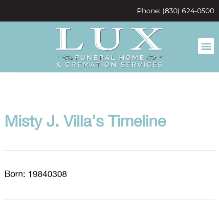
content
Phone: (830) 624-0500
Misty J. Villa's Timeline
Born: 19840308