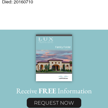
Died: 20160710
Receive
FREE
Information
REQUEST NOW