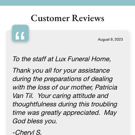
Customer Reviews
“
August 9, 2023
To the staff at Lux Funeral Home,
Thank you all for your assistance
during the preparations of dealing
with the loss of our mother, Patricia
Van Til. Your caring attitude and
thoughtfulness during this troubling
time was greatly appreciated. May
God bless you.
-Cheryl S.