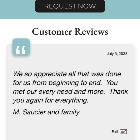
REQUEST NOW
Customer Reviews
“
July 5, 2023
We so appreciate all that was done
for us from beginning to end. You
met our every need and more. Thank
you again for everything.
M. Saucier and family