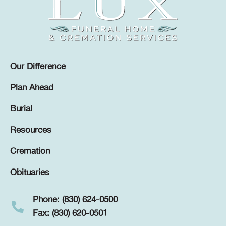
Our Difference
Plan Ahead
Burial
Resources
Cremation
Obituaries
Phone: (830) 624-0500
Fax: (830) 620-0501