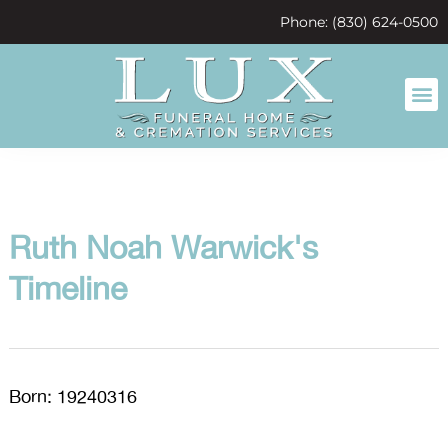
content
Phone: (830) 624-0500
Ruth Noah Warwick's
Timeline
Born: 19240316