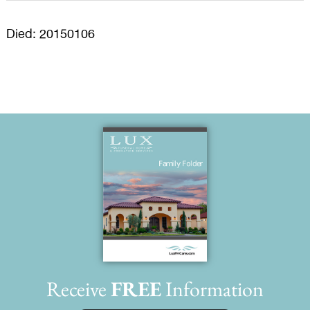
Died: 20150106
Receive
FREE
Information