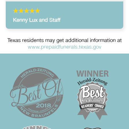
Kenny Lux and Staff
Texas residents may get additional information at
www.prepaidfunerals.texas.gov