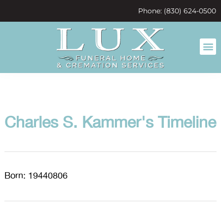
content
Phone: (830) 624-0500
Charles S. Kammer's Timeline
Born: 19440806