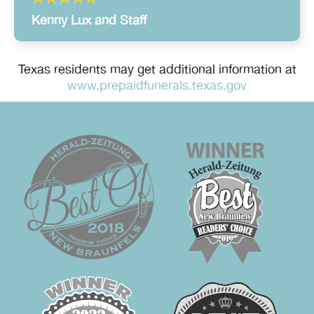
Kenny Lux and Staff
Texas residents may get additional information at
www.prepaidfunerals.texas.gov