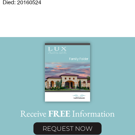
Died: 20160524
Receive
FREE
Information
REQUEST NOW