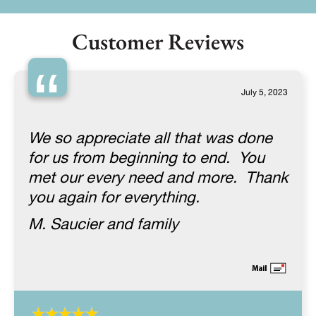
Customer Reviews
“
July 5, 2023
We so appreciate all that was done
for us from beginning to end. You
met our every need and more. Thank
you again for everything.
M. Saucier and family