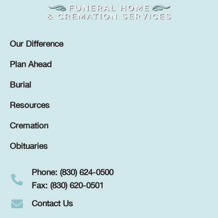
Our Difference
Plan Ahead
Burial
Resources
Cremation
Obituaries
Phone: (830) 624-0500
Fax: (830) 620-0501
Contact Us