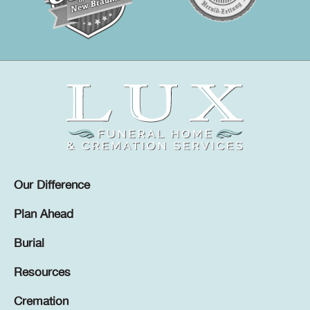
Our Difference
Plan Ahead
Burial
Resources
Cremation