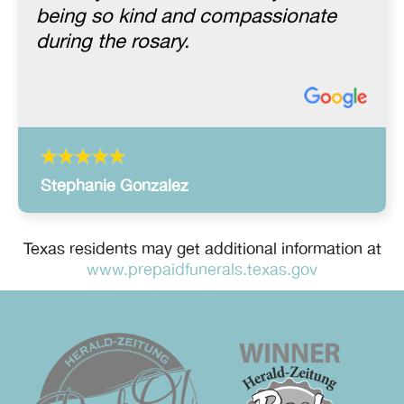
being so kind and compassionate
during the rosary.
Stephanie Gonzalez
Texas residents may get additional information at
www.prepaidfunerals.texas.gov