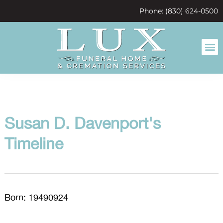
content
Phone: (830) 624-0500
Susan D. Davenport's
Timeline
Born: 19490924