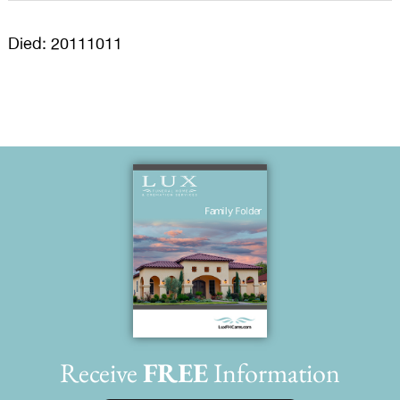
Died: 20111011
Receive
FREE
Information