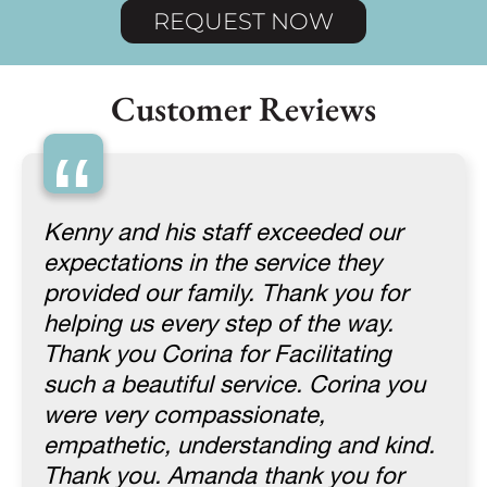
REQUEST NOW
Customer Reviews
“
Kenny and his staff exceeded our
expectations in the service they
provided our family. Thank you for
helping us every step of the way.
Thank you Corina for Facilitating
such a beautiful service. Corina you
were very compassionate,
empathetic, understanding and kind.
Thank you. Amanda thank you for