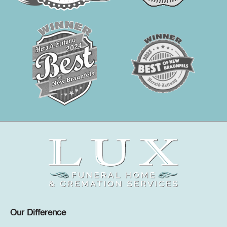
Our Difference