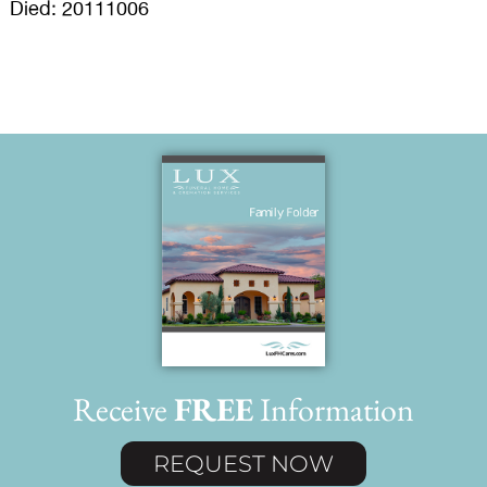
Died: 20111006
Receive
FREE
Information
REQUEST NOW