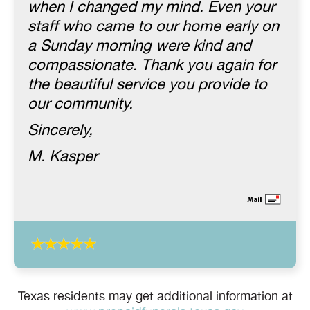
when I changed my mind. Even your
staff who came to our home early on
a Sunday morning were kind and
compassionate. Thank you again for
the beautiful service you provide to
our community.
Sincerely,
M. Kasper
Texas residents may get additional information at