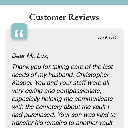
Customer Reviews
“
July 9, 2025
Dear Mr. Lux,
Thank you for taking care of the last
needs of my husband, Christopher
Kasper. You and your staff were all
very caring and compassionate,
especially helping me communicate
with the cemetery about the vault I
had purchased. Your son was kind to
transfer his remains to another vault