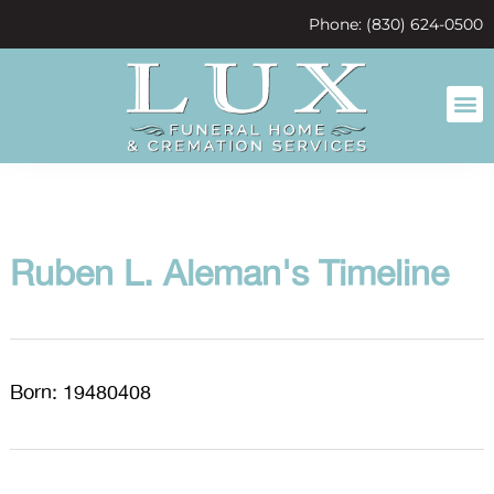
content
Phone: (830) 624-0500
Ruben L. Aleman's Timeline
Born: 19480408