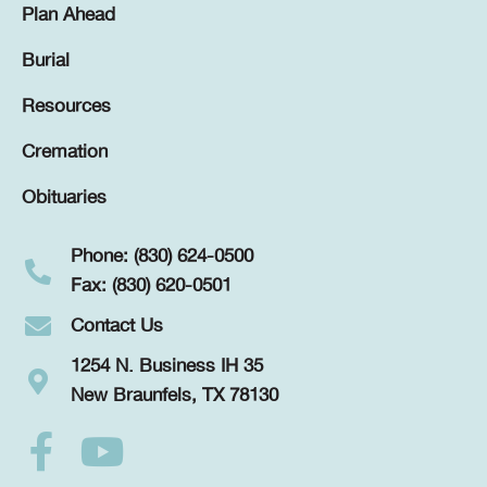
Plan Ahead
Burial
Resources
Cremation
Obituaries
Phone: (830) 624-0500
Fax: (830) 620-0501
Contact Us
1254 N. Business IH 35
New Braunfels, TX 78130