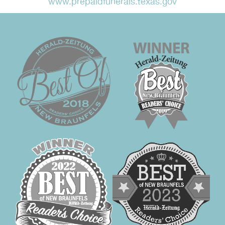
www.prepaidfunerals.texas.gov