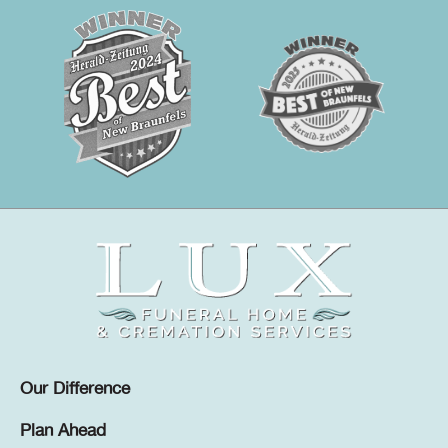
Our Difference
Plan Ahead