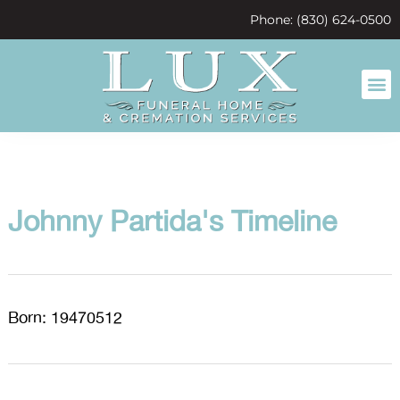
content
Phone: (830) 624-0500
Johnny Partida's Timeline
Born: 19470512