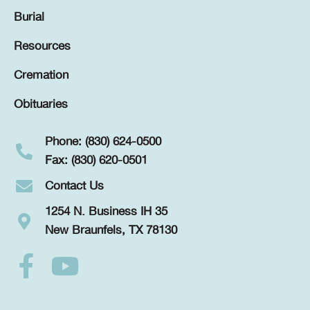
Burial
Resources
Cremation
Obituaries
Phone: (830) 624-0500
Fax: (830) 620-0501
Contact Us
1254 N. Business IH 35
New Braunfels, TX 78130