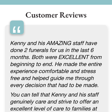
Customer Reviews
“
Kenny and his AMAZING staff have
done 2 funerals for us in the last 6
months. Both were EXCELLENT from
beginning to end. He made the entire
experience comfortable and stress
free and helped guide me through
every decision that had to be made.
You can tell that Kenny and his staff
genuinely care and strive to offer an
excellent level of care to families at