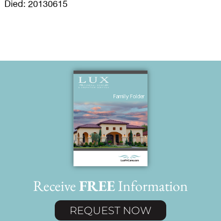
Died: 20130615
Receive
FREE
Information
REQUEST NOW