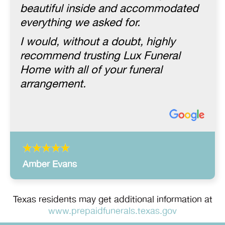
beautiful inside and accommodated
everything we asked for.
I would, without a doubt, highly
recommend trusting Lux Funeral
Home with all of your funeral
arrangement.
Amber Evans
Texas residents may get additional information at
www.prepaidfunerals.texas.gov