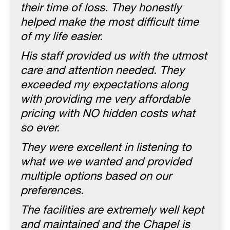
their time of loss. They honestly
helped make the most difficult time
of my life easier.
His staff provided us with the utmost
care and attention needed. They
exceeded my expectations along
with providing me very affordable
pricing with NO hidden costs what
so ever.
They were excellent in listening to
what we we wanted and provided
multiple options based on our
preferences.
The facilities are extremely well kept
and maintained and the Chapel is