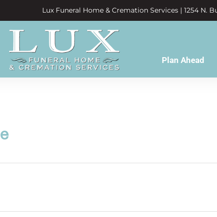
Lux Funeral Home & Cremation Services | 1254 N. Bu
Plan Ahead
ne