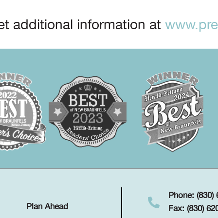
t additional information at
www.prep
Phone: (830)
Plan Ahead
Fax: (830) 62