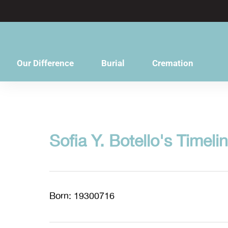
content
Our Difference
Burial
Cremation
Sofia Y. Botello's Timeli
Born: 19300716