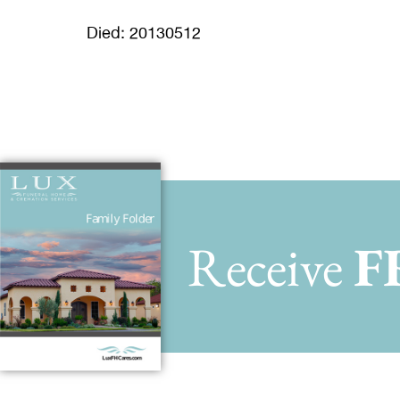
Died: 20130512
Receive
F