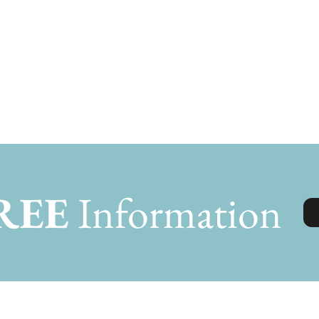
REE
Information