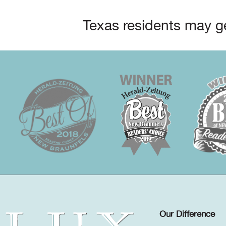
Texas residents may ge
Our Difference