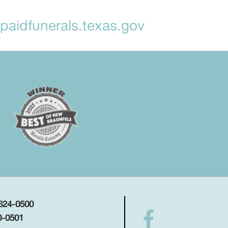
aidfunerals.texas.gov
 624-0500
0-0501