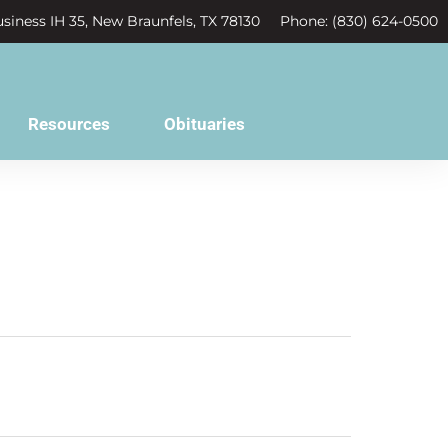
siness IH 35, New Braunfels, TX 78130
Phone: (830) 624-0500
Resources
Obituaries