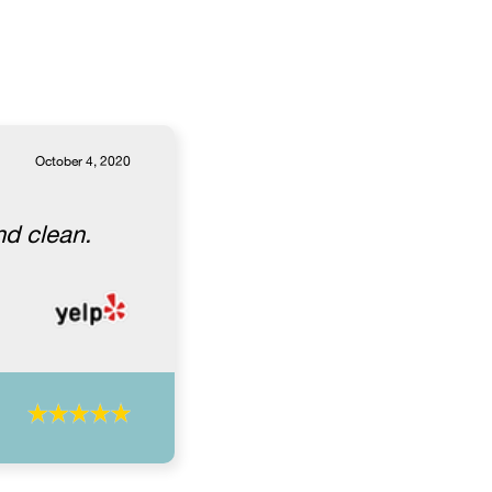
October 4, 2020
nd clean.