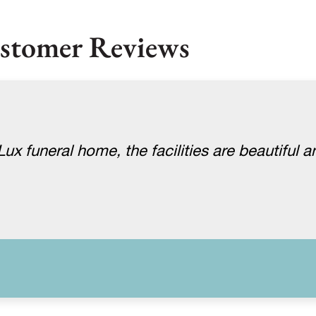
stomer Reviews
x funeral home, the facilities are beautiful a