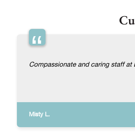
Cu
“
Compassionate and caring staff at Lu
Misty L.