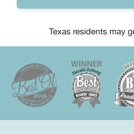
Texas residents may ge