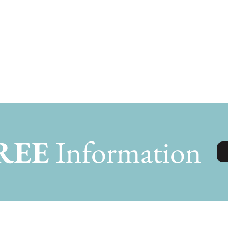
REE
Information