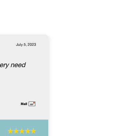
July 5, 2023
very need