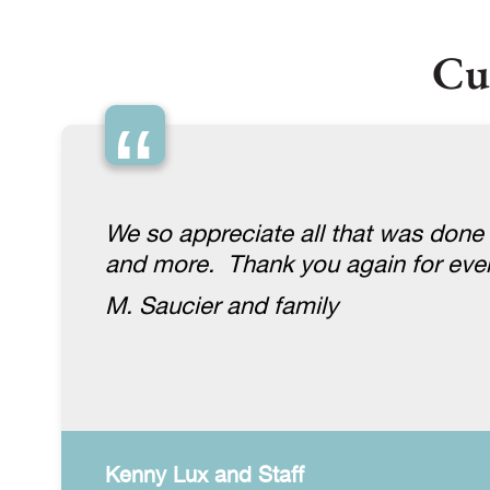
Cu
“
We so appreciate all that was done
and more. Thank you again for ever
M. Saucier and family
Kenny Lux and Staff