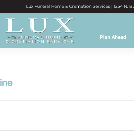
Lux Funeral Home & Cremation Services | 1254 N. Bu
Plan Ahead
ine