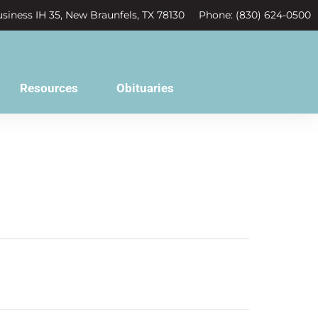
siness IH 35, New Braunfels, TX 78130
Phone: (830) 624-0500
Resources
Obituaries