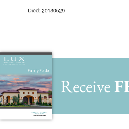
Died: 20130529
Receive
F