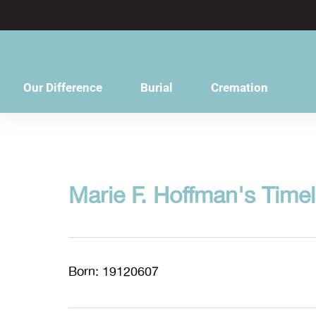
content
Our Difference
Burial
Cremation
Marie F. Hoffman's Timel
Born: 19120607