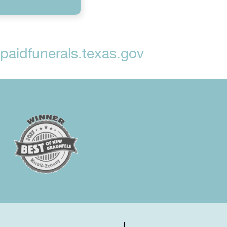
aidfunerals.texas.gov