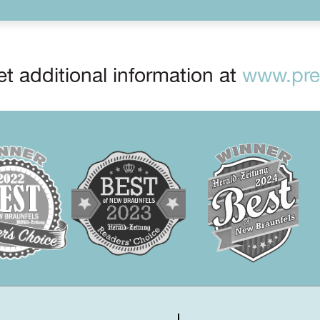
t additional information at
www.prep