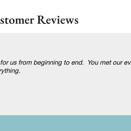
stomer Reviews
 for us from beginning to end. You met our e
ything.