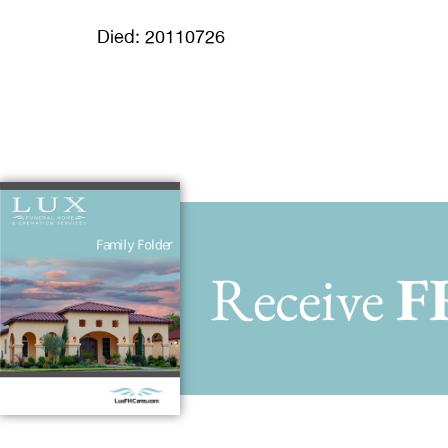
Died: 20110726
Receive
F