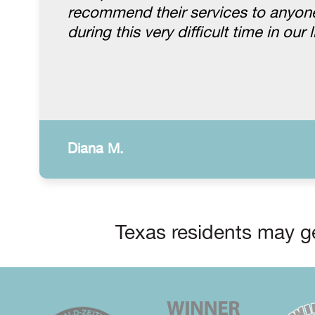
recommend their services to anyone.
during this very difficult time in our l
Diana M.
Texas residents may ge