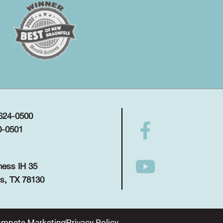
 624-0500
0-0501
ness IH 35
s, TX 78130
mpete Marketing
Privacy Policy