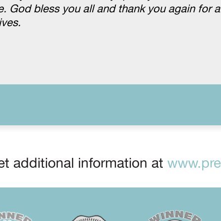
 God bless you all and thank you again for al
ives.
t additional information at
www.prep