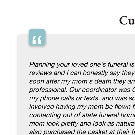
Cu
“
Planning your loved one's funeral is
reviews and I can honestly say they
soon after my mom's death they an
professional. Our coordinator was 
my phone calls or texts, and was so 
involved having my mom be flown fr
contacting out of state funeral hom
mom look pretty and look as natura
also purchased the casket at their fa