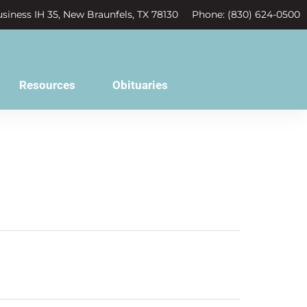
siness IH 35, New Braunfels, TX 78130
Phone: (830) 624-0500
Resources
Obituaries