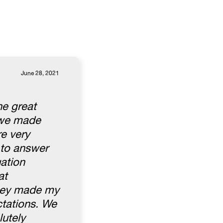
June 28, 2021
he great
l we made
e very
 to answer
uation
at
They made my
ctations. We
lutely