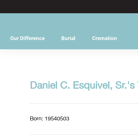
content
Our Difference
Burial
Cremation
Daniel C. Esquivel, Sr.'s
Born: 19540503