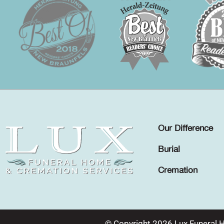
Our Difference
Burial
Cremation
© Copyright 2026 Lux Funeral 