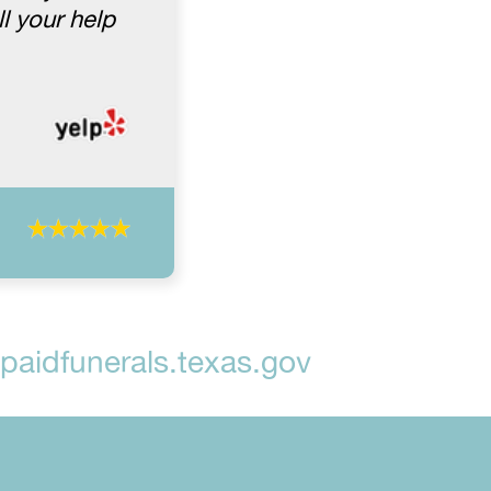
l your help
aidfunerals.texas.gov