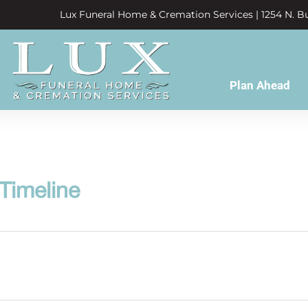
Lux Funeral Home & Cremation Services | 1254 N. Bu
Plan Ahead
 Timeline