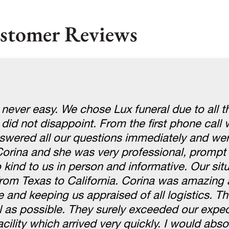
stomer Reviews
 never easy. We chose Lux funeral due to all t
 did not disappoint. From the first phone cal
swered all our questions immediately and wer
Corina and she was very professional, prompt
kind to us in person and informative. Our sit
om Texas to California. Corina was amazing 
e and keeping us appraised of all logistics. 
l as possible. They surely exceeded our expe
cility which arrived very quickly. I would abso