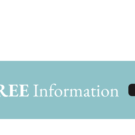
REE
Information