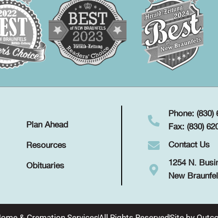
Phone: (830)
Plan Ahead
Fax: (830) 62
Contact Us
Resources
1254 N. Busi
Obituaries
New Braunfel
Home & Cremation Services
All Rights Reserved
Site by
Outco