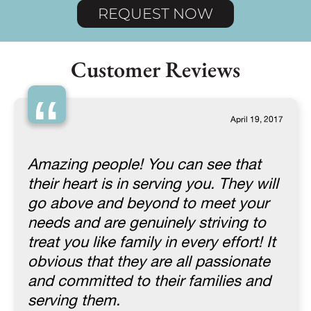
REQUEST NOW
Customer Reviews
“
April 19, 2017
Amazing people! You can see that
their heart is in serving you. They will
go above and beyond to meet your
needs and are genuinely striving to
treat you like family in every effort! It
obvious that they are all passionate
and committed to their families and
serving them.