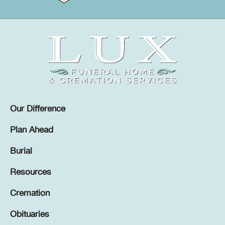
Our Difference
Plan Ahead
Burial
Resources
Cremation
Obituaries