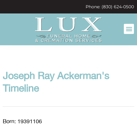
content
Phone: (830) 624-0500
Joseph Ray Ackerman's
Timeline
Born: 19391106