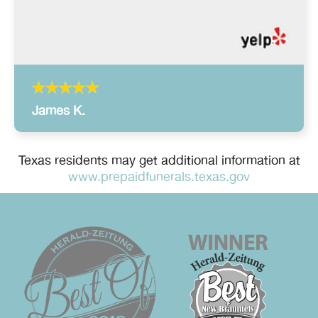
James K.
Texas residents may get additional information at
www.prepaidfunerals.texas.gov