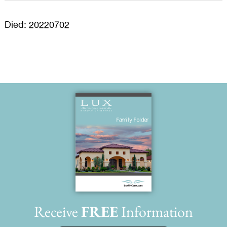
Died: 20220702
Receive
FREE
Information