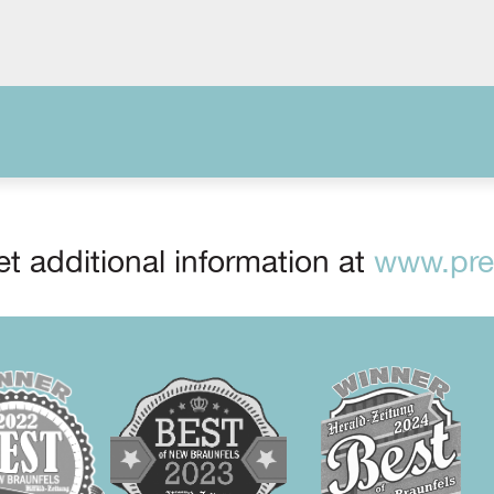
t additional information at
www.prep