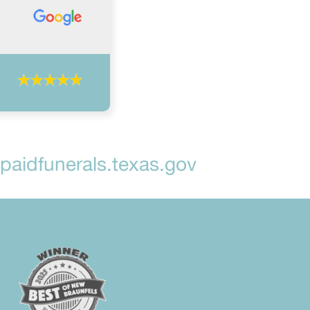
aidfunerals.texas.gov