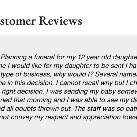
stomer Reviews
 Planning a funeral for my 12 year old daught
 I would like for my daughter to be sent I ha
s type of business, why would I? Several nam
 in this decision. I cannot recall why but I c
e right decision. I was sending my baby some
ed that morning and I was able to see my da
all doubts thrown out. The staff was so pati
nnot convey my respect and appreciation towa