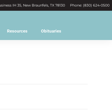
siness IH 35, New Braunfels, TX 78130
Phone: (830) 624-0500
Resources
Obituaries