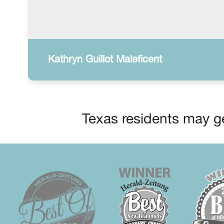
Kathryn Guillot Maleficent
Texas residents may ge