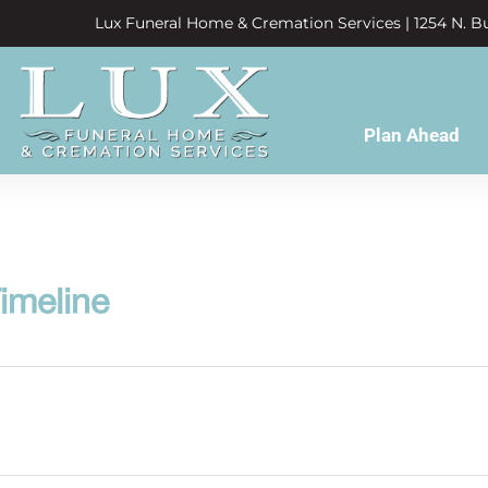
Lux Funeral Home & Cremation Services | 1254 N. Bu
Plan Ahead
imeline