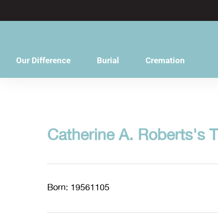
content
Our Difference
Burial
Cremation
Catherine A. Roberts's T
Born: 19561105