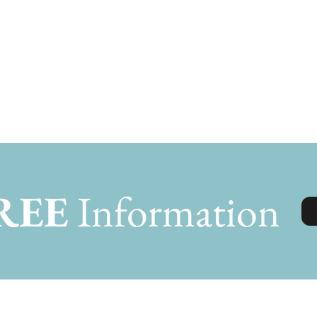
REE
Information