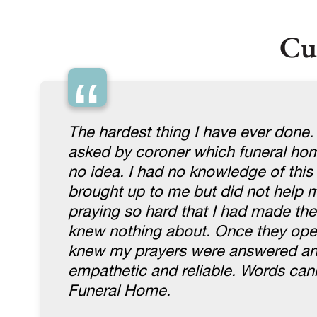
Cu
“
The hardest thing I have ever done.
asked by coroner which funeral home
no idea. I had no knowledge of thi
brought up to me but did not help me
praying so hard that I had made th
knew nothing about. Once they open
knew my prayers were answered and 
empathetic and reliable. Words ca
Funeral Home.