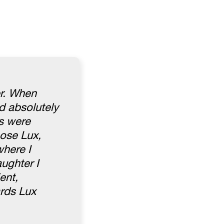
er. When
d absolutely
es were
hose Lux,
where I
ughter I
ent,
rds Lux