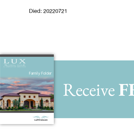
Died: 20220721
Receive
F